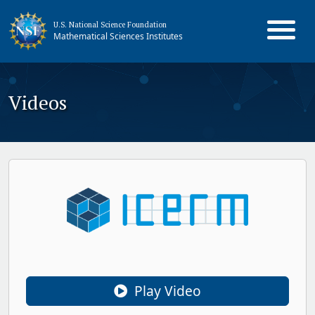
U.S. National Science Foundation
Mathematical Sciences Institutes
Videos
Play Video