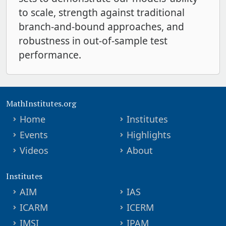
to scale, strength against traditional
branch-and-bound approaches, and
robustness in out-of-sample test
performance.
MathInstitutes.org
Home
Institutes
Events
Highlights
Videos
About
Institutes
AIM
IAS
ICARM
ICERM
IMSI
IPAM