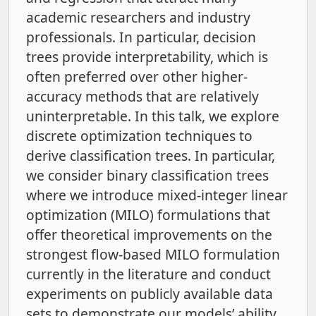
academic researchers and industry
professionals. In particular, decision
trees provide interpretability, which is
often preferred over other higher-
accuracy methods that are relatively
uninterpretable. In this talk, we explore
discrete optimization techniques to
derive classification trees. In particular,
we consider binary classification trees
where we introduce mixed-integer linear
optimization (MILO) formulations that
offer theoretical improvements on the
strongest flow-based MILO formulation
currently in the literature and conduct
experiments on publicly available data
sets to demonstrate our models’ ability