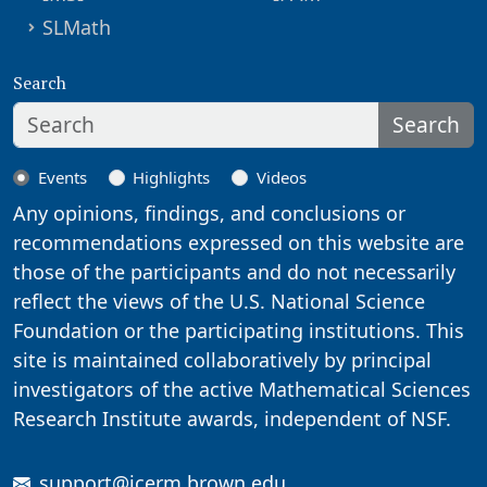
SLMath
Search
Search
Events
Highlights
Videos
Any opinions, findings, and conclusions or
recommendations expressed on this website are
those of the participants and do not necessarily
reflect the views of the U.S. National Science
Foundation or the participating institutions. This
site is maintained collaboratively by principal
investigators of the active Mathematical Sciences
Research Institute awards, independent of NSF.
support@icerm.brown.edu