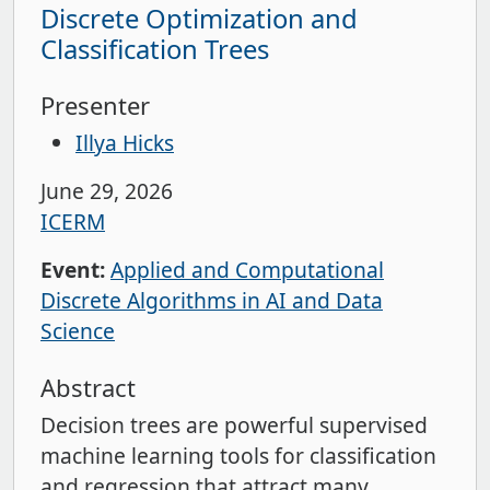
Discrete Optimization and
Classification Trees
Presenter
Illya Hicks
June 29, 2026
ICERM
Event:
Applied and Computational
Discrete Algorithms in AI and Data
Science
Abstract
Decision trees are powerful supervised
machine learning tools for classification
and regression that attract many