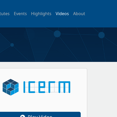
itutes
Events
Highlights
Videos
About