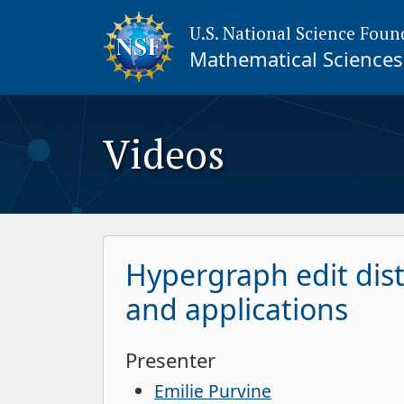
U.S. National Science Foun
Mathematical Sciences 
Videos
Hypergraph edit dist
and applications
Presenter
Emilie Purvine