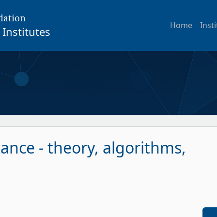
dation
Home
Inst
Institutes
ance - theory, algorithms,