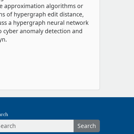
re approximation algorithms or
ons of hypergraph edit distance,
scuss a hypergraph neural network
o cyber anomaly detection and
yn.
arch
Search