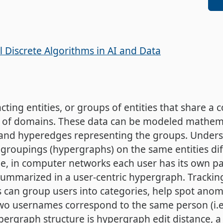
 Discrete Algorithms in AI and Data
cting entities, or groups of entities that share a
ty of domains. These data can be modeled mathema
es and hyperedges representing the groups. Unde
groupings (hypergraphs) on the same entities diffe
e, in computer networks each user has its own pa
ummarized in a user-centric hypergraph. Tracking
 can group users into categories, help spot ano
two usernames correspond to the same person (i.e
ergraph structure is hypergraph edit distance, a