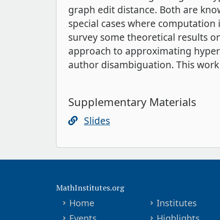
graph edit distance. Both are kn
special cases where computation is
survey some theoretical results o
approach to approximating hyperg
author disambiguation. This work i
Supplementary Materials
Slides
MathInstitutes.org
Home
Institutes
Events
Highlights