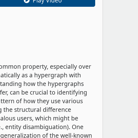
Play Video
 common property, especially over
tically as a hypergraph with
rstanding how the hypergraphs
r, can be crucial to identifying
ttern of how they use various
 the structural difference
malous users, which might be
., entity disambiguation). One
 generalization of the well-known