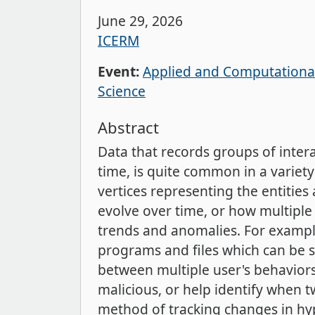
June 29, 2026
ICERM
Event:
Applied and Computational
Science
Abstract
Data that records groups of intera
time, is quite common in a varie
vertices representing the entiti
evolve over time, or how multiple 
trends and anomalies. For exampl
programs and files which can be s
between multiple user's behaviors
malicious, or help identify when 
method of tracking changes in hyp