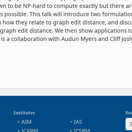
own to be NP-hard to compute exactly but there a
 possible. This talk will introduce two formulati
n how they relate to graph edit distance, and di
raph edit distance. We then show applications t
s a collaboration with Audun Myers and Cliff Josl
Institutes
Se
AIM
IAS
ICARM
ICERM