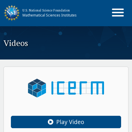
U.S. National Science Foundation
Mathematical Sciences Institutes
Videos
Play Video