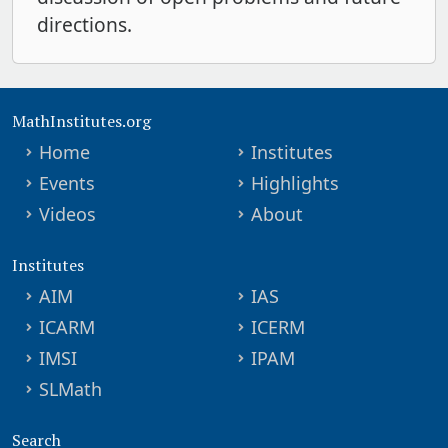
directions.
MathInstitutes.org
Home
Institutes
Events
Highlights
Videos
About
Institutes
AIM
IAS
ICARM
ICERM
IMSI
IPAM
SLMath
Search