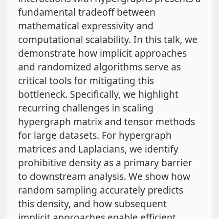
fundamental tradeoff between
mathematical expressivity and
computational scalability. In this talk, we
demonstrate how implicit approaches
and randomized algorithms serve as
critical tools for mitigating this
bottleneck. Specifically, we highlight
recurring challenges in scaling
hypergraph matrix and tensor methods
for large datasets. For hypergraph
matrices and Laplacians, we identify
prohibitive density as a primary barrier
to downstream analysis. We show how
random sampling accurately predicts
this density, and how subsequent
implicit approaches enable efficient