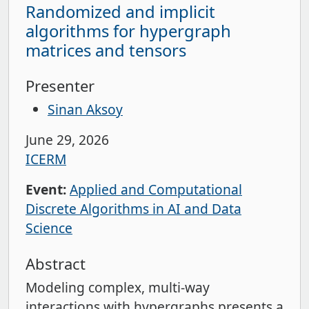
Randomized and implicit
algorithms for hypergraph
matrices and tensors
Presenter
Sinan Aksoy
June 29, 2026
ICERM
Event:
Applied and Computational
Discrete Algorithms in AI and Data
Science
Abstract
Modeling complex, multi-way
interactions with hypergraphs presents a