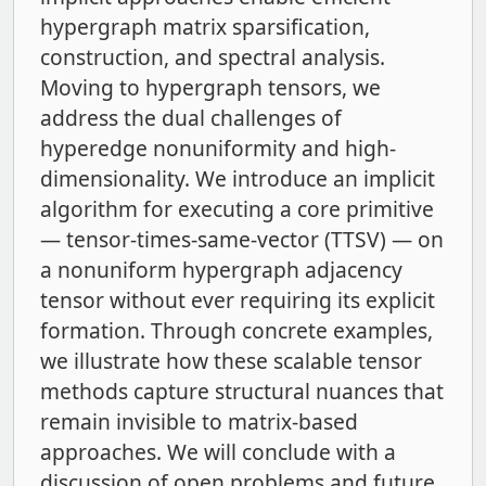
hypergraph matrix sparsification,
construction, and spectral analysis.
Moving to hypergraph tensors, we
address the dual challenges of
hyperedge nonuniformity and high-
dimensionality. We introduce an implicit
algorithm for executing a core primitive
— tensor-times-same-vector (TTSV) — on
a nonuniform hypergraph adjacency
tensor without ever requiring its explicit
formation. Through concrete examples,
we illustrate how these scalable tensor
methods capture structural nuances that
remain invisible to matrix-based
approaches. We will conclude with a
discussion of open problems and future