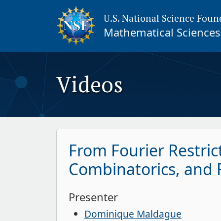
U.S. National Science Foun
Mathematical Sciences 
Videos
From Fourier Restri
Combinatorics, and F
Presenter
Dominique Maldague