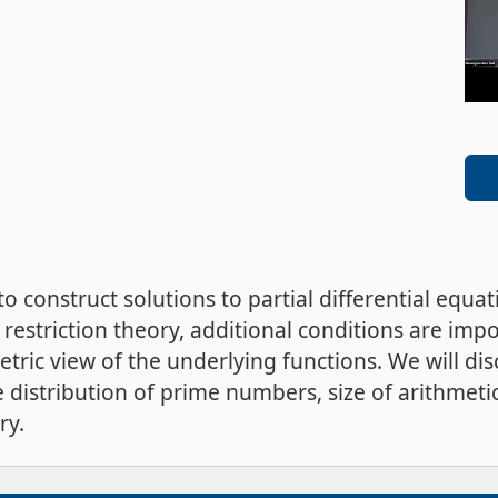
 to construct solutions to partial differential equ
 restriction theory, additional conditions are imp
etric view of the underlying functions. We will di
e distribution of prime numbers, size of arithmeti
ry.