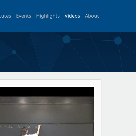
itutes
Events
Highlights
Videos
About