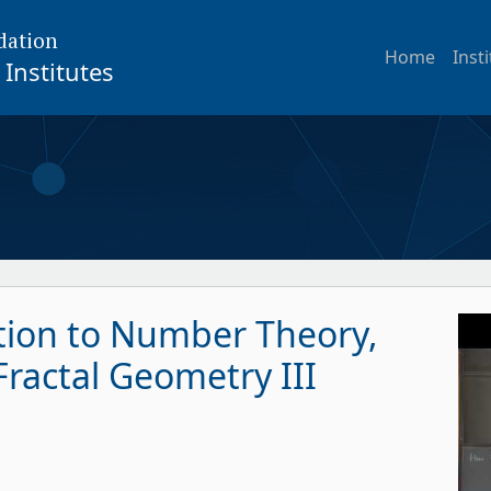
dation
Home
Inst
Institutes
ction to Number Theory,
ractal Geometry III