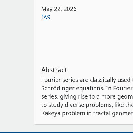
May 22, 2026
IAS
Abstract
Fourier series are classically used
Schrödinger equations. In Fourier
series, giving rise to a more geom
to study diverse problems, like th
Kakeya problem in fractal geomet