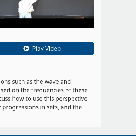
Play Video
ations such as the wave and
osed on the frequencies of these
scuss how to use this perspective
c progressions in sets, and the