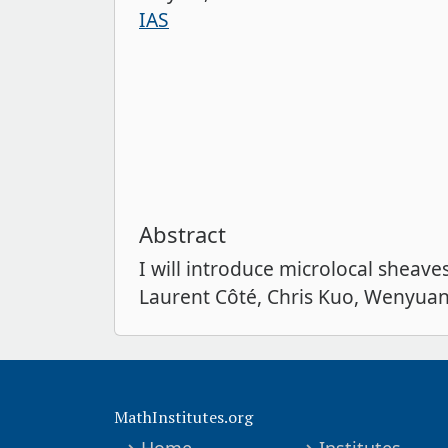
IAS
Abstract
I will introduce microlocal sheav
Laurent Côté, Chris Kuo, Wenyuan 
MathInstitutes.org