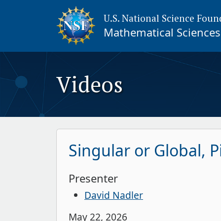
U.S. National Science Foun
Mathematical Sciences 
Videos
Singular or Global, P
Presenter
David Nadler
May 22, 2026