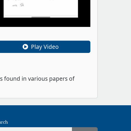
Play Video
s found in various papers of
arch