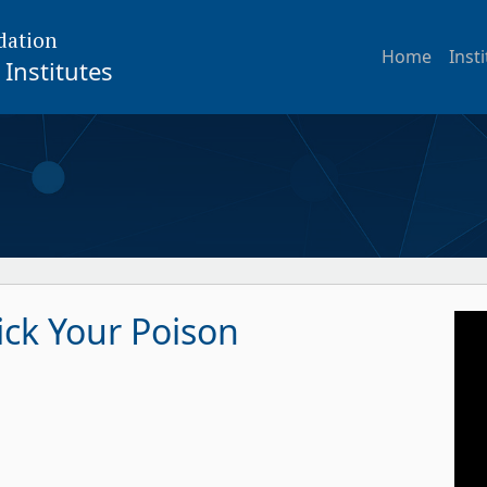
dation
Home
Inst
Institutes
ick Your Poison