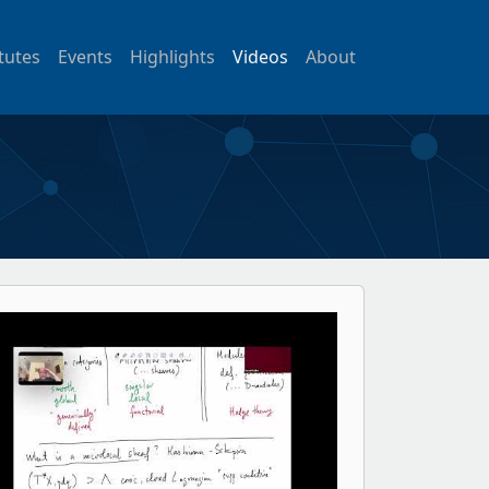
itutes
Events
Highlights
Videos
About