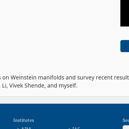
es on Weinstein manifolds and survey recent result
Li, Vivek Shende, and myself.
Institutes
Se