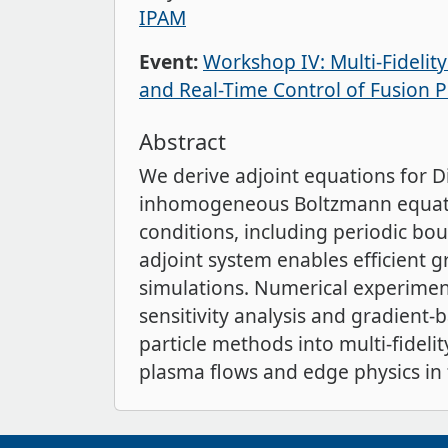
IPAM
Event:
Workshop IV: Multi-Fidelit
and Real-Time Control of Fusion 
Abstract
We derive adjoint equations for D
inhomogeneous Boltzmann equatio
conditions, including periodic bou
adjoint system enables efficient g
simulations. Numerical experiment
sensitivity analysis and gradient-
particle methods into multi-fideli
plasma flows and edge physics in 