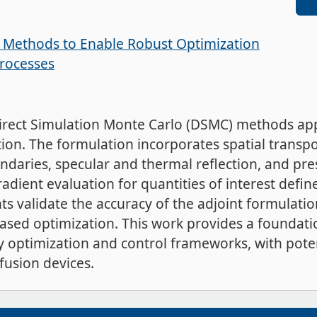
y Methods to Enable Robust Optimization
Processes
irect Simulation Monte Carlo (DSMC) methods appl
n. The formulation incorporates spatial transpo
ndaries, specular and thermal reflection, and pre
radient evaluation for quantities of interest defi
s validate the accuracy of the adjoint formulatio
based optimization. This work provides a foundatio
ty optimization and control frameworks, with poten
fusion devices.