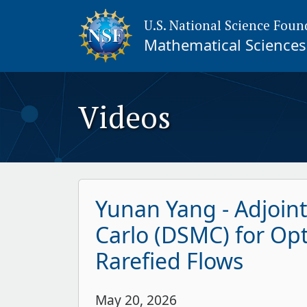
U.S. National Science Foun
Mathematical Sciences 
Videos
Yunan Yang - Adjoin
Carlo (DSMC) for Opt
Rarefied Flows
May 20, 2026