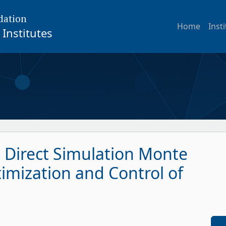
dation
Home
Inst
Institutes
t Direct Simulation Monte
imization and Control of