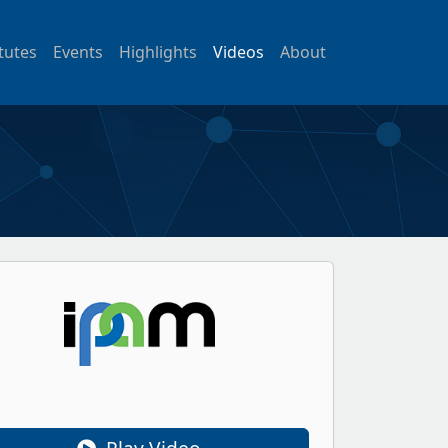
itutes
Events
Highlights
Videos
About