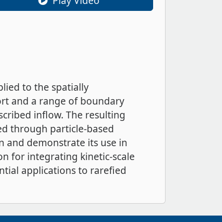
Play Video
ied to the spatially
rt and a range of boundary
scribed inflow. The resulting
ned through particle-based
n and demonstrate its use in
n for integrating kinetic-scale
tial applications to rarefied