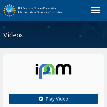
U.S. National Science Foundation
Mathematical Sciences Institutes
Videos
Play Video