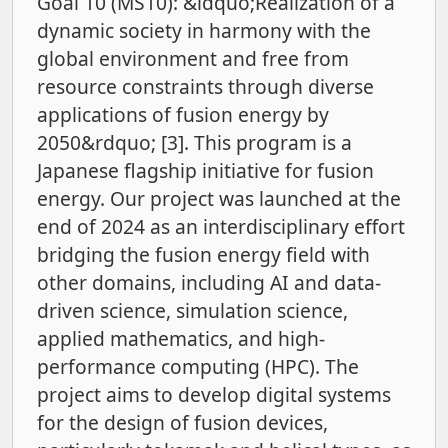
Goal 10 (MS10): &ldquo;Realization of a
dynamic society in harmony with the
global environment and free from
resource constraints through diverse
applications of fusion energy by
2050&rdquo; [3]. This program is a
Japanese flagship initiative for fusion
energy. Our project was launched at the
end of 2024 as an interdisciplinary effort
bridging the fusion energy field with
other domains, including AI and data-
driven science, simulation science,
applied mathematics, and high-
performance computing (HPC). The
project aims to develop digital systems
for the design of fusion devices,