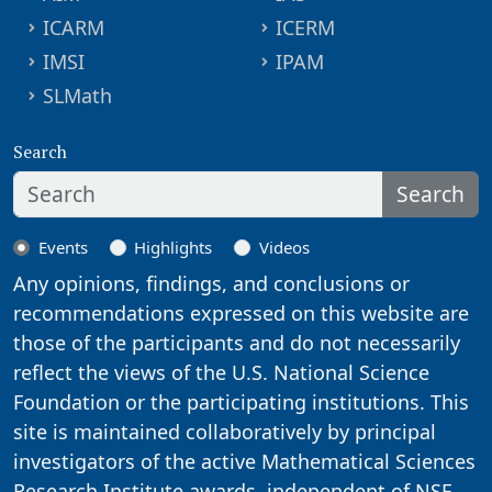
ICARM
ICERM
IMSI
IPAM
SLMath
Search
Search
Events
Highlights
Videos
Any opinions, findings, and conclusions or
recommendations expressed on this website are
those of the participants and do not necessarily
reflect the views of the U.S. National Science
Foundation or the participating institutions. This
site is maintained collaboratively by principal
investigators of the active Mathematical Sciences
Research Institute awards, independent of NSF.