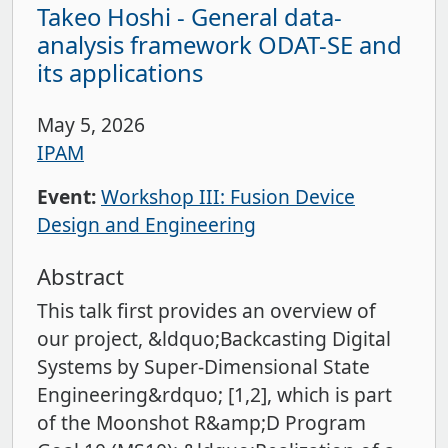
Takeo Hoshi - General data-
analysis framework ODAT-SE and
its applications
May 5, 2026
IPAM
Event:
Workshop III: Fusion Device
Design and Engineering
Abstract
This talk first provides an overview of
our project, &ldquo;Backcasting Digital
Systems by Super-Dimensional State
Engineering&rdquo; [1,2], which is part
of the Moonshot R&amp;D Program