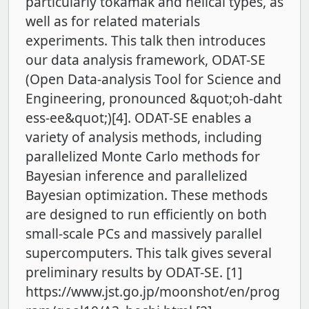
particularly tokamak and helical types, as
well as for related materials
experiments. This talk then introduces
our data analysis framework, ODAT-SE
(Open Data-analysis Tool for Science and
Engineering, pronounced &quot;oh-daht
ess-ee&quot;)[4]. ODAT-SE enables a
variety of analysis methods, including
parallelized Monte Carlo methods for
Bayesian inference and parallelized
Bayesian optimization. These methods
are designed to run efficiently on both
small-scale PCs and massively parallel
supercomputers. This talk gives several
preliminary results by ODAT-SE. [1]
https://www.jst.go.jp/moonshot/en/prog