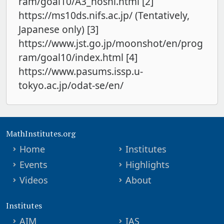
ram/goal10/A3_hoshi.html [2]
https://ms10ds.nifs.ac.jp/ (Tentatively,
Japanese only) [3]
https://www.jst.go.jp/moonshot/en/prog
ram/goal10/index.html [4]
https://www.pasums.issp.u-
tokyo.ac.jp/odat-se/en/
MathInstitutes.org
Home
Institutes
Events
Highlights
Videos
About
Institutes
AIM
IAS