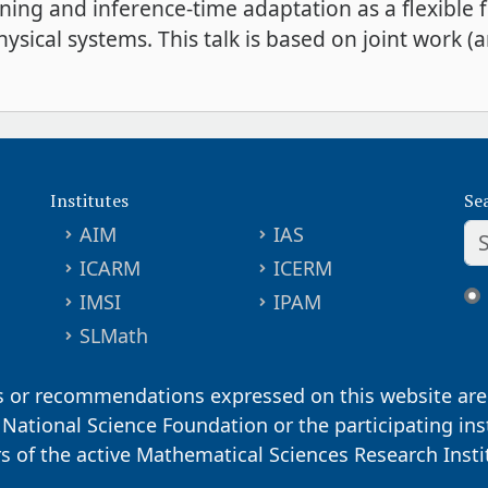
rning and inference-time adaptation as a flexible
sical systems. This talk is based on joint work (
Institutes
Se
AIM
IAS
ICARM
ICERM
IMSI
IPAM
SLMath
s or recommendations expressed on this website are 
. National Science Foundation or the participating ins
ors of the active Mathematical Sciences Research Inst