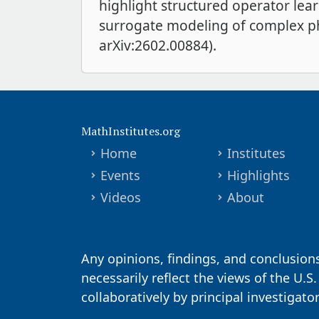
highlight structured operator lea
surrogate modeling of complex phy
arXiv:2602.00884).
MathInstitutes.org
Home
Institutes
Events
Highlights
Videos
About
Any opinions, findings, and conclusion
necessarily reflect the views of the U.S
collaboratively by principal investigat