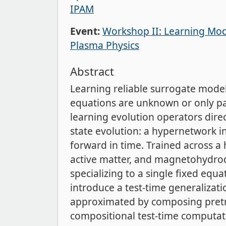
IPAM
Event:
Workshop II: Learning Mode
Plasma Physics
Abstract
Learning reliable surrogate mode
equations are unknown or only par
learning evolution operators dire
state evolution: a hypernetwork 
forward in time. Trained across a
active matter, and magnetohydrod
specializing to a single fixed equa
introduce a test-time generalizat
approximated by composing pretra
compositional test-time computati