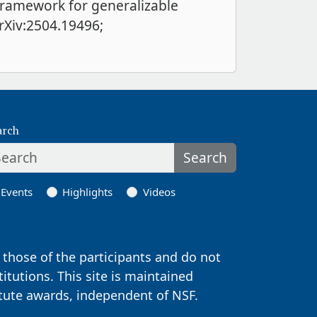
 framework for generalizable
arXiv:2504.19496;
arch
Search
Events
Highlights
Videos
those of the participants and do not
titutions. This site is maintained
itute awards, independent of NSF.