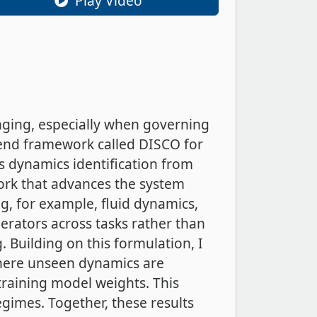
Play Video
nging, especially when governing
o-end framework called DISCO for
s dynamics identification from
ork that advances the system
g, for example, fluid dynamics,
rators across tasks rather than
. Building on this formulation, I
 where unseen dynamics are
raining model weights. This
gimes. Together, these results