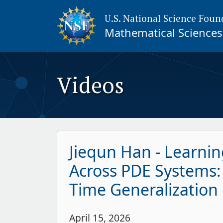
U.S. National Science Foun
Mathematical Sciences 
Videos
Jiequn Han - Learnin
Across PDE Systems:
Time Generalization
April 15, 2026