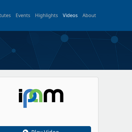
itutes
Events
Highlights
Videos
About