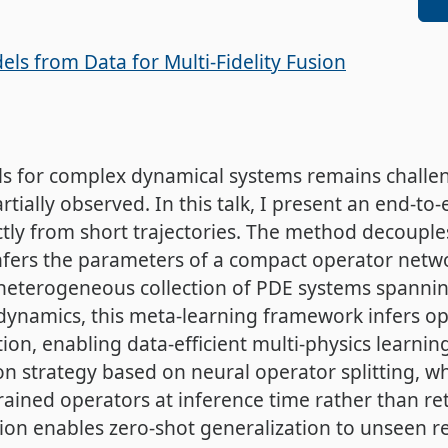
ls from Data for Multi-Fidelity Fusion
ls for complex dynamical systems remains challe
tially observed. In this talk, I present an end-t
ctly from short trajectories. The method decouple
infers the parameters of a compact operator netw
 heterogeneous collection of PDE systems spannin
ynamics, this meta-learning framework infers ope
tion, enabling data-efficient multi-physics learning
ion strategy based on neural operator splitting,
ined operators at inference time rather than ret
on enables zero-shot generalization to unseen re