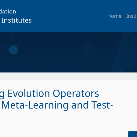
dation
Home
Inst
Institutes
g Evolution Operators
 Meta-Learning and Test-