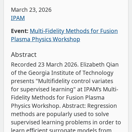
March 23, 2026
IPAM
Event:
Multi-Fidelity Methods for Fusion
Plasma Physics Workshop
Abstract
Recorded 23 March 2026. Elizabeth Qian
of the Georgia Institute of Technology
presents "Multifidelity control variates
for supervised learning" at IPAM's Multi-
Fidelity Methods for Fusion Plasma
Physics Workshop. Abstract: Regression
methods are popularly used to solve
supervised learning problems in order to
learn efficient surrogate models from