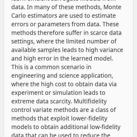
data. In many of these methods, Monte
Carlo estimators are used to estimate
errors or parameters from data. These
methods therefore suffer in scarce data
settings, where the limited number of
available samples leads to high variance
and high error in the learned model.
This is a common scenario in
engineering and science application,
where the high cost to obtain data via
experiment or simulation leads to
extreme data scarcity. Multifidelity
control variate methods are a class of
methods that exploit lower-fidelity
models to obtain additional low-fidelity
data that can be used to reduce the