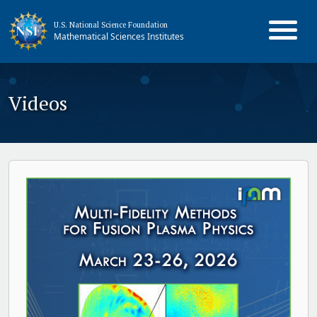
U.S. National Science Foundation
Mathematical Sciences Institutes
Videos