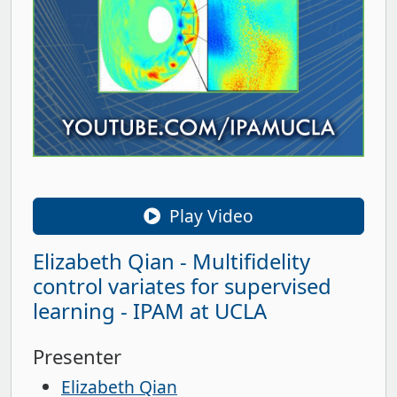
Play Video
Elizabeth Qian - Multifidelity
control variates for supervised
learning - IPAM at UCLA
Presenter
Elizabeth Qian