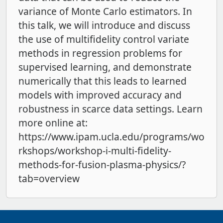
variance of Monte Carlo estimators. In
this talk, we will introduce and discuss
the use of multifidelity control variate
methods in regression problems for
supervised learning, and demonstrate
numerically that this leads to learned
models with improved accuracy and
robustness in scarce data settings. Learn
more online at:
https://www.ipam.ucla.edu/programs/wo
rkshops/workshop-i-multi-fidelity-
methods-for-fusion-plasma-physics/?
tab=overview