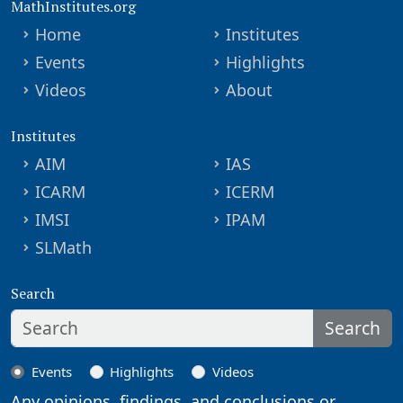
MathInstitutes.org
Home
Institutes
Events
Highlights
Videos
About
Institutes
AIM
IAS
ICARM
ICERM
IMSI
IPAM
SLMath
Search
Search
Events
Highlights
Videos
Any opinions, findings, and conclusions or