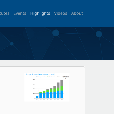
itutes
Events
Highlights
Videos
About