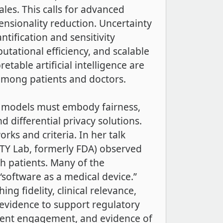
ales. This calls for advanced
ensionality reduction. Uncertainty
tification and sensitivity
tational efficiency, and scalable
table artificial intelligence are
 among patients and doctors.
ent models must embody fairness,
d differential privacy solutions.
ks and criteria. In her talk
QTY Lab, formerly FDA) observed
th patients. Many of the
 “software as a medical device.”
ng fidelity, clinical relevance,
evidence to support regulatory
tient engagement, and evidence of