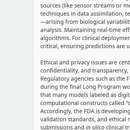
sources (like sensor streams or me
techniques in data assimilation, 
—arising from biological variabil
analysis. Maintaining real-time e
algorithms. For clinical deploymen
critical, ensuring predictions ar
Ethical and privacy issues are cen
confidentiality, and transparency,
Regulatory agencies such as the F
during the final Long Program wo
that many models labeled as digita
computational constructs called “d
Accordingly, the FDA is developing 
validation standards, and ethical
submissions and
in silico
clinical 