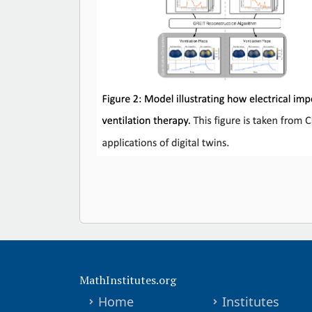
MathInstitutes.org
Home
Institutes