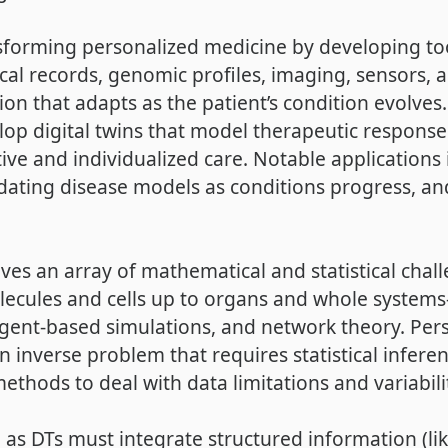
nsforming personalized medicine by developing too
ical records, genomic profiles, imaging, sensors
on that adapts as the patient’s condition evolves.
elop digital twins that model therapeutic response
tive and individualized care. Notable applications 
dating disease models as conditions progress, an
ves an array of mathematical and statistical cha
ecules and cells up to organs and whole systems—
agent-based simulations, and network theory. Per
’s an inverse problem that requires statistical infer
ethods to deal with data limitations and variabili
 as DTs must integrate structured information (lik