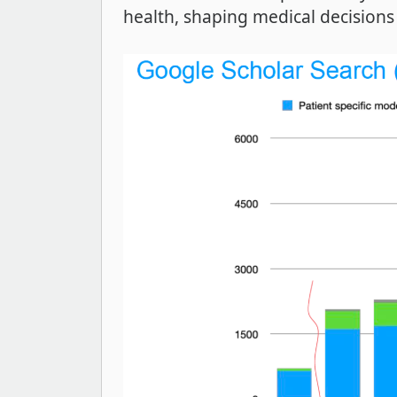
health, shaping medical decisions 