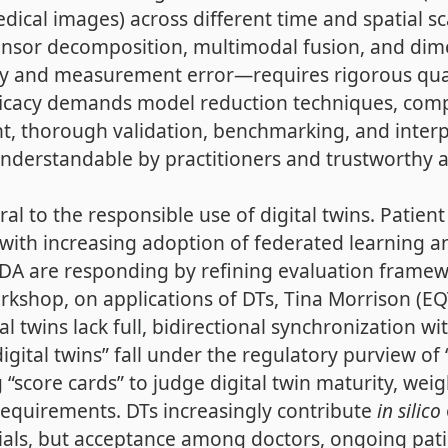
dical images) across different time and spatial sc
tensor decomposition, multimodal fusion, and dim
ity and measurement error—requires rigorous quan
fficacy demands model reduction techniques, compu
t, thorough validation, benchmarking, and interpre
e understandable by practitioners and trustworthy
tral to the responsible use of digital twins. Pati
 with increasing adoption of federated learning an
DA are responding by refining evaluation framewor
rkshop, on applications of DTs, Tina Morrison (E
l twins lack full, bidirectional synchronization wi
igital twins” fall under the regulatory purview of
“score cards” to judge digital twin maturity, weighi
 requirements. DTs increasingly contribute
in silico
trials, but acceptance among doctors, ongoing pa