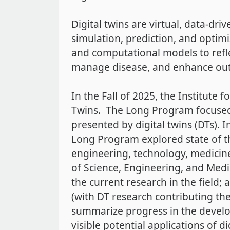
Digital twins are virtual, data-dr
simulation, prediction, and optimiz
and computational models to refle
manage disease, and enhance out
In the Fall of 2025, the Institute
Twins. The Long Program focused 
presented by digital twins (DTs). I
Long Program explored state of th
engineering, technology, medicin
of Science, Engineering, and Med
the current research in the field;
(with DT research contributing the
summarize progress in the develo
visible potential applications of di