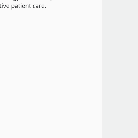
ive patient care.