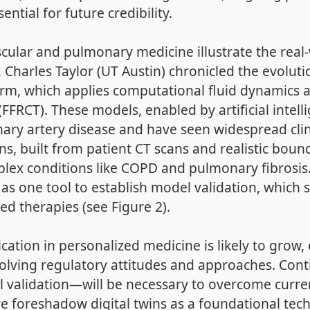
tial for future credibility.
lar and pulmonary medicine illustrate the real-wo
 Charles Taylor (UT Austin) chronicled the evolut
orm, which applies computational fluid dynamics 
 (FFRCT). These models, enabled by artificial intel
ry artery disease and have seen widespread clini
ns, built from patient CT scans and realistic boun
plex conditions like COPD and pulmonary fibrosis.
s one tool to establish model validation, which 
ed therapies (see Figure 2).
ication in personalized medicine is likely to grow,
olving regulatory attitudes and approaches. Con
l validation—will be necessary to overcome curre
 foreshadow digital twins as a foundational tech