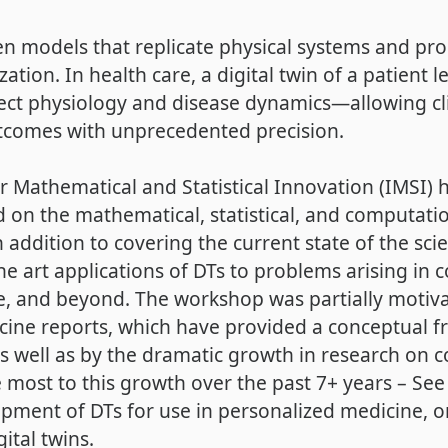
iven models that replicate physical systems and p
ation. In health care, a digital twin of a patient l
ct physiology and disease dynamics—allowing clin
comes with unprecedented precision.
 for Mathematical and Statistical Innovation (IMSI
on the mathematical, statistical, and computatio
n addition to covering the current state of the sc
e art applications of DTs to problems arising in 
e, and beyond. The workshop was partially motiv
icine reports, which have provided a conceptual
 as well as by the dramatic growth in research on 
 most to this growth over the past 7+ years – See F
pment of DTs for use in personalized medicine, 
gital twins.