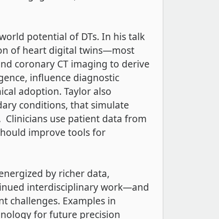
rld potential of DTs. In his talk
ion of heart digital twins—most
and coronary CT imaging to derive
ligence, influence diagnostic
cal adoption. Taylor also
dary conditions, that simulate
 Clinicians use patient data from
should improve tools for
 energized by richer data,
tinued interdisciplinary work—and
nt challenges. Examples in
nology for future precision