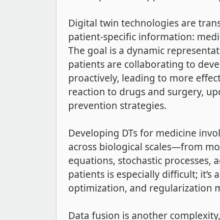
Digital twin technologies are tra
patient-specific information: med
The goal is a dynamic representati
patients are collaborating to dev
proactively, leading to more effec
reaction to drugs and surgery, up
prevention strategies.
Developing DTs for medicine invol
across biological scales—from mol
equations, stochastic processes, 
patients is especially difficult; it
optimization, and regularization m
Data fusion is another complexity,