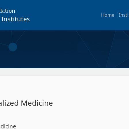
dation
Home
Inst
Institutes
alized Medicine
dicine