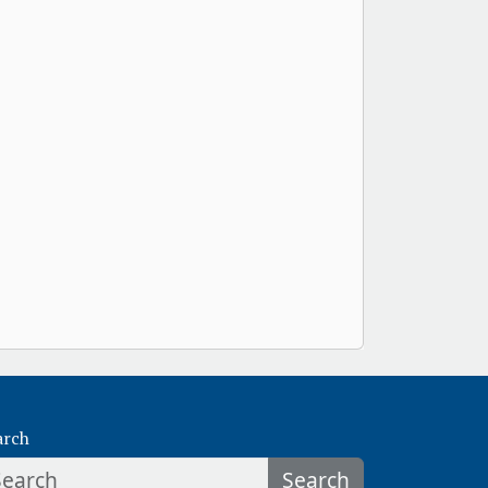
arch
Search