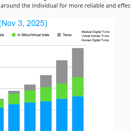
around the individual for more reliable and effect