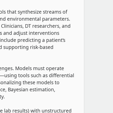
ls that synthesize streams of
, and environmental parameters.
 Clinicians, DT researchers, and
s and adjust interventions
include predicting a patient’s
d supporting risk-based
llenges. Models must operate
using tools such as differential
sonalizing these models to
ence, Bayesian estimation,
ty.
e lab results) with unstructured