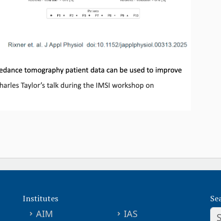
Institutes
Se
AIM
IAS