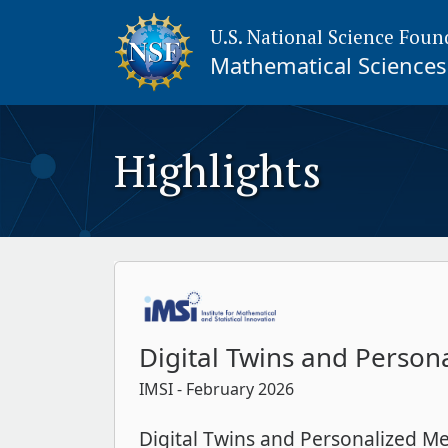
U.S. National Science Foun
Mathematical Sciences 
Highlights
Digital Twins and Person
IMSI
- February 2026
Digital Twins and Personalized Me