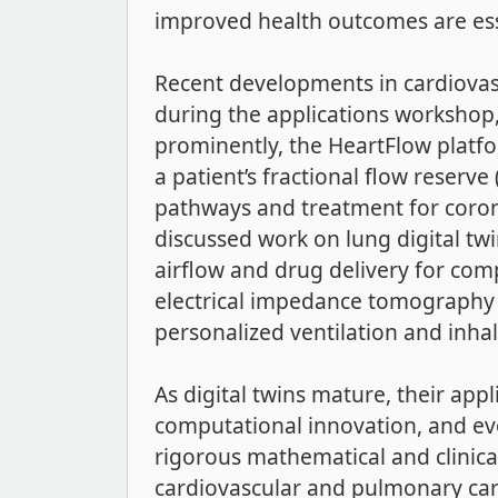
improved health outcomes are essen
Recent developments in cardiovascu
during the applications workshop,
prominently, the HeartFlow platf
a patient’s fractional flow reserve
pathways and treatment for corona
discussed work on lung digital twi
airflow and drug delivery for com
electrical impedance tomography a
personalized ventilation and inhal
As digital twins mature, their appl
computational innovation, and ev
rigorous mathematical and clinica
cardiovascular and pulmonary care