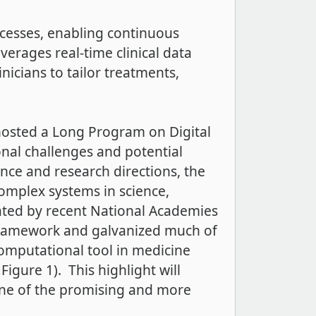
rocesses, enabling continuous
everages real-time clinical data
icians to tailor treatments,
) hosted a Long Program on Digital
nal challenges and potential
ience and research directions, the
complex systems in science,
ated by recent National Academies
 framework and galvanized much of
computational tool in medicine
igure 1). This highlight will
one of the promising and more