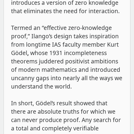
introduces a version of zero knowledge
that eliminates the need for interaction.
Termed an “effective zero-knowledge
proof,” Ilango’s design takes inspiration
from longtime IAS faculty member Kurt
Gödel
,
whose 1931 incompleteness
theorems juddered positivist ambitions
of modern mathematics and introduced
uncanny gaps into nearly all the ways we
understand the world.
In short, Gödel’s result showed that
there are absolute truths for which we
can never produce proof. Any search for
a total and completely verifiable