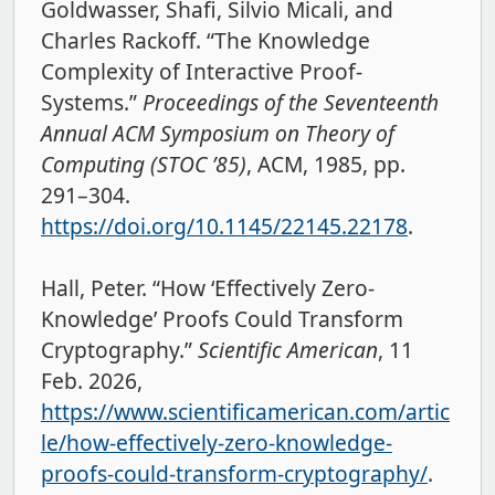
Goldwasser, Shafi, Silvio Micali, and
Charles Rackoff. “The Knowledge
Complexity of Interactive Proof-
Systems.”
Proceedings of the Seventeenth
Annual ACM Symposium on Theory of
Computing (STOC ’85)
, ACM, 1985, pp.
291–304.
https://doi.org/10.1145/22145.22178
.
Hall, Peter. “How ‘Effectively Zero-
Knowledge’ Proofs Could Transform
Cryptography.”
Scientific American
, 11
Feb. 2026,
https://www.scientificamerican.com/artic
le/how-effectively-zero-knowledge-
proofs-could-transform-cryptography/
.