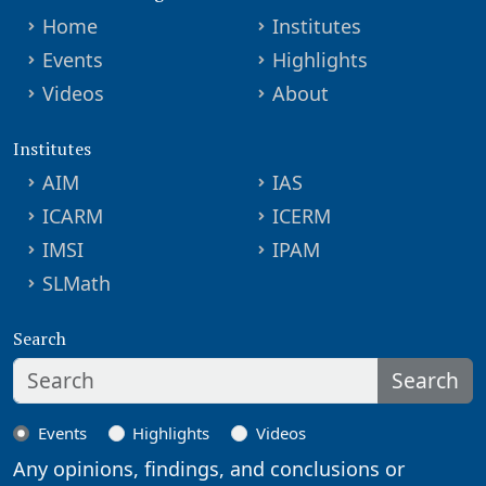
Home
Institutes
Events
Highlights
Videos
About
Institutes
AIM
IAS
ICARM
ICERM
IMSI
IPAM
SLMath
Search
Search
Events
Highlights
Videos
Any opinions, findings, and conclusions or