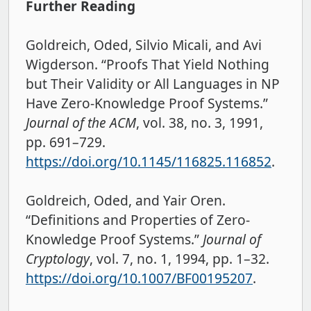
Further Reading
Goldreich, Oded, Silvio Micali, and Avi
Wigderson. “Proofs That Yield Nothing
but Their Validity or All Languages in NP
Have Zero-Knowledge Proof Systems.”
Journal of the ACM
, vol. 38, no. 3, 1991,
pp. 691–729.
https://doi.org/10.1145/116825.116852
.
Goldreich, Oded, and Yair Oren.
“Definitions and Properties of Zero-
Knowledge Proof Systems.”
Journal of
Cryptology
, vol. 7, no. 1, 1994, pp. 1–32.
https://doi.org/10.1007/BF00195207
.