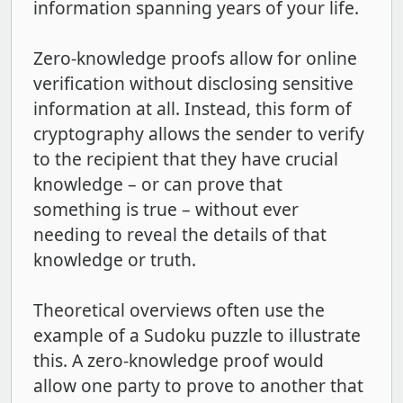
information spanning years of your life.
Zero-knowledge proofs allow for online
verification without disclosing sensitive
information at all. Instead, this form of
cryptography allows the sender to verify
to the recipient that they have crucial
knowledge – or can prove that
something is true – without ever
needing to reveal the details of that
knowledge or truth.
Theoretical overviews often use the
example of a Sudoku puzzle to illustrate
this. A zero-knowledge proof would
allow one party to prove to another that