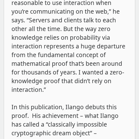
reasonable to use interaction when
you’re communicating on the web,” he
says. “Servers and clients talk to each
other all the time. But the way zero
knowledge relies on probability via
interaction represents a huge departure
from the fundamental concept of
mathematical proof that’s been around
for thousands of years. I wanted a zero-
knowledge proof that didn’t rely on
interaction.”
In this publication, Ilango debuts this
proof. His achievement – what Ilango
has called a “classically impossible
cryptographic dream object” –