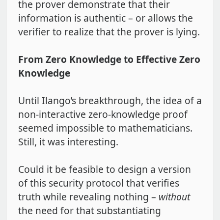
the prover demonstrate that their
information is authentic – or allows the
verifier to realize that the prover is lying.
From Zero Knowledge to Effective Zero
Knowledge
Until Ilango’s breakthrough, the idea of a
non-interactive zero-knowledge proof
seemed impossible to mathematicians.
Still, it was interesting.
Could it be feasible to design a version
of this security protocol that verifies
truth while revealing nothing –
without
the need for that substantiating