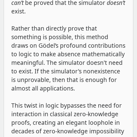
can’t
be proved that the simulator
doesn’t
exist.
Rather than directly prove that
something is possible, this method
draws on Gödel’s profound contributions
to logic to make absence mathematically
meaningful. The simulator doesn't need
to exist. If the simulator's nonexistence
is unprovable, then that is enough for
almost all applications.
This twist in logic bypasses the need for
interaction in classical zero-knowledge
proofs, creating an elegant loophole in
decades of zero-knowledge impossibility