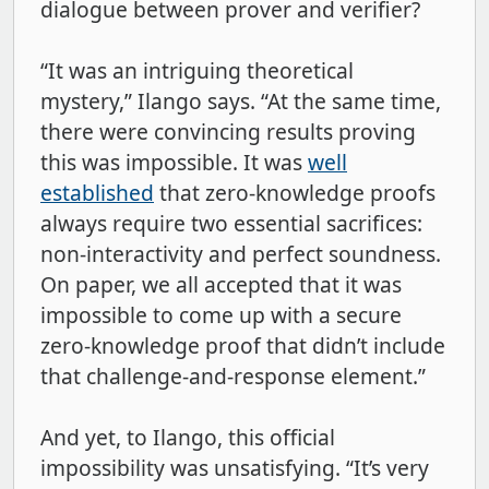
dialogue between prover and verifier?
“It was an intriguing theoretical
mystery,” Ilango says. “At the same time,
there were convincing results proving
this was impossible. It was
well
established
that zero-knowledge proofs
always require two essential sacrifices:
non-interactivity and perfect soundness.
On paper, we all accepted that it was
impossible to come up with a secure
zero-knowledge proof that didn’t include
that challenge-and-response element.”
And yet, to Ilango, this official
impossibility was unsatisfying. “It’s very