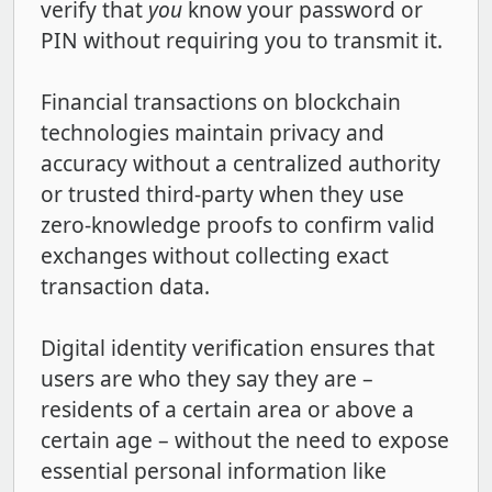
verify that
you
know your password or
PIN without requiring you to transmit it.
Financial transactions on blockchain
technologies maintain privacy and
accuracy without a centralized authority
or trusted third-party when they use
zero-knowledge proofs to confirm valid
exchanges without collecting exact
transaction data.
Digital identity verification ensures that
users are who they say they are –
residents of a certain area or above a
certain age – without the need to expose
essential personal information like