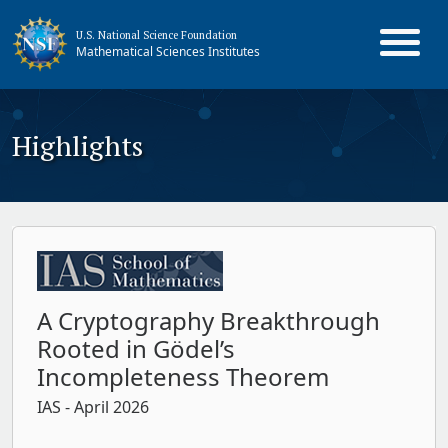
U.S. National Science Foundation
Mathematical Sciences Institutes
Highlights
A Cryptography Breakthrough
Rooted in Gödel’s
Incompleteness Theorem
IAS
- April 2026