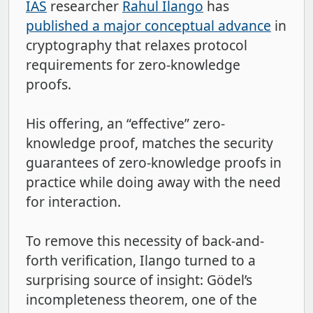
IAS
researcher
Rahul Ilango
has
published a major conceptual advance
in
cryptography that relaxes protocol
requirements for zero-knowledge
proofs.
His offering, an “effective” zero-
knowledge proof, matches the security
guarantees of zero-knowledge proofs in
practice while doing away with the need
for interaction.
To remove this necessity of back-and-
forth verification, Ilango turned to a
surprising source of insight: Gödel’s
incompleteness theorem, one of the