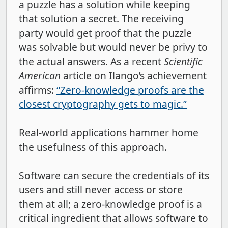
a puzzle has a solution while keeping
that solution a secret. The receiving
party would get proof that the puzzle
was solvable but would never be privy to
the actual answers. As a recent
Scientific
American
article on Ilango’s achievement
affirms:
“Zero-knowledge proofs are the
closest cryptography gets to magic.”
Real-world applications hammer home
the usefulness of this approach.
Software can secure the credentials of its
users and still never access or store
them at all; a zero-knowledge proof is a
critical ingredient that allows software to