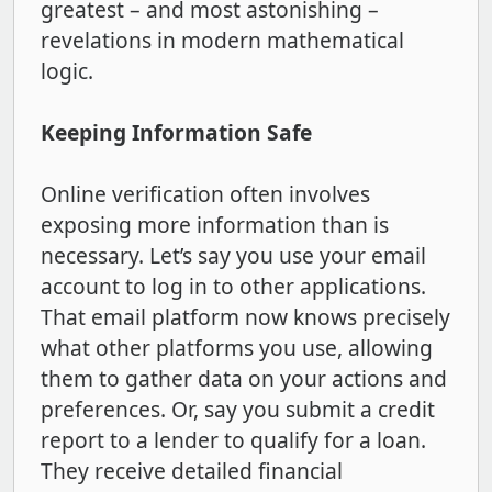
greatest – and most astonishing –
revelations in modern mathematical
logic.
Keeping Information Safe
Online verification often involves
exposing more information than is
necessary. Let’s say you use your email
account to log in to other applications.
That email platform now knows precisely
what other platforms you use, allowing
them to gather data on your actions and
preferences. Or, say you submit a credit
report to a lender to qualify for a loan.
They receive detailed financial