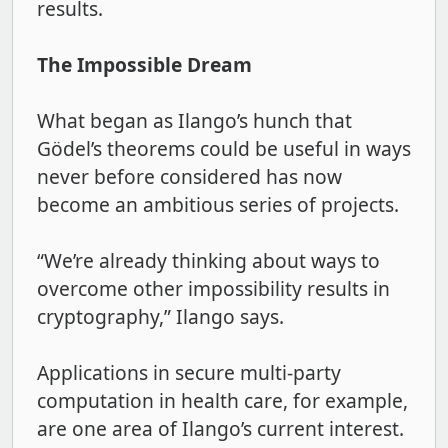
results.
The Impossible Dream
What began as Ilango’s hunch that
Gödel’s
theorems could be useful in ways
never before considered has now
become an ambitious series of projects.
“We’re already thinking about ways to
overcome other impossibility results in
cryptography,” Ilango says.
Applications in secure multi-party
computation in health care, for example,
are one area of Ilango’s current interest.