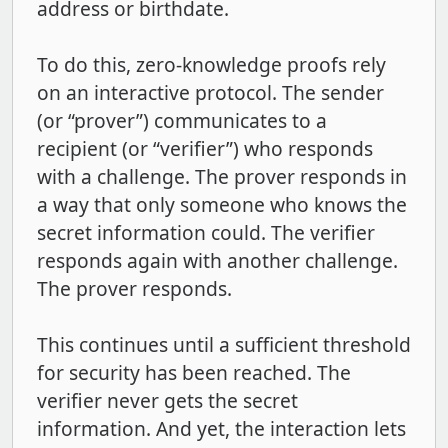
address or birthdate.
To do this, zero-knowledge proofs rely
on an interactive protocol. The sender
(or “prover”) communicates to a
recipient (or “verifier”) who responds
with a challenge. The prover responds in
a way that only someone who knows the
secret information could. The verifier
responds again with another challenge.
The prover responds.
This continues until a sufficient threshold
for security has been reached. The
verifier never gets the secret
information. And yet, the interaction lets