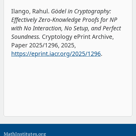
Ilango, Rahul.
Gödel in Cryptography:
Effectively Zero-Knowledge Proofs for NP
with No Interaction, No Setup, and Perfect
Soundness.
Cryptology ePrint Archive,
Paper 2025/1296, 2025,
https://eprint.iacr.org/2025/1296
.
MathInstitutes.org