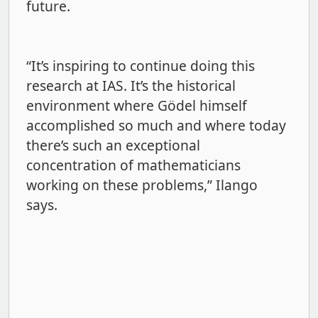
future.
“It’s inspiring to continue doing this
research at IAS. It’s the historical
environment where Gödel himself
accomplished so much and where today
there’s such an exceptional
concentration of mathematicians
working on these problems,” Ilango
says.