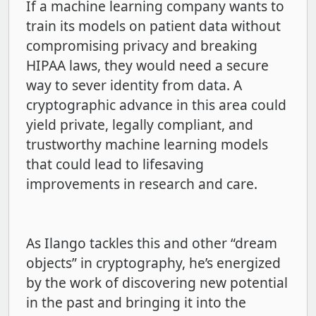
If a machine learning company wants to
train its models on patient data without
compromising privacy and breaking
HIPAA laws, they would need a secure
way to sever identity from data. A
cryptographic advance in this area could
yield private, legally compliant, and
trustworthy machine learning models
that could lead to lifesaving
improvements in research and care.
As Ilango tackles this and other “dream
objects” in cryptography, he’s energized
by the work of discovering new potential
in the past and bringing it into the