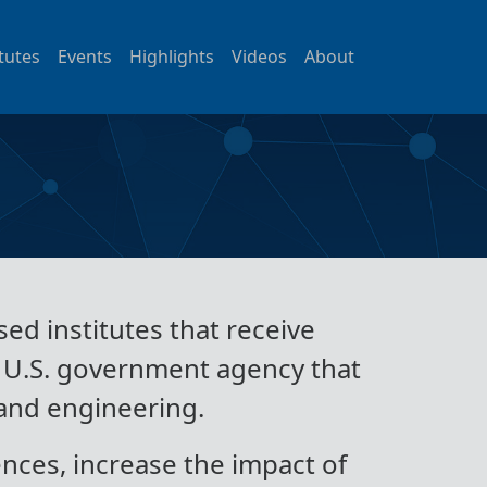
itutes
Events
Highlights
Videos
About
ed institutes that receive
t U.S. government agency that
 and engineering.
nces, increase the impact of