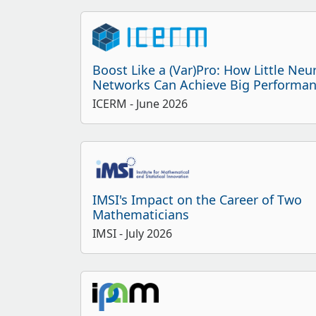
Boost Like a (Var)Pro: How Little Neu
Networks Can Achieve Big Performa
ICERM
- June 2026
IMSI's Impact on the Career of Two
Mathematicians
IMSI
- July 2026