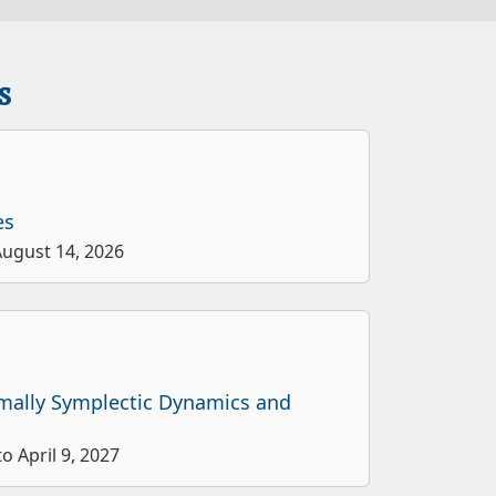
s
es
August 14, 2026
rmally Symplectic Dynamics and
o April 9, 2027