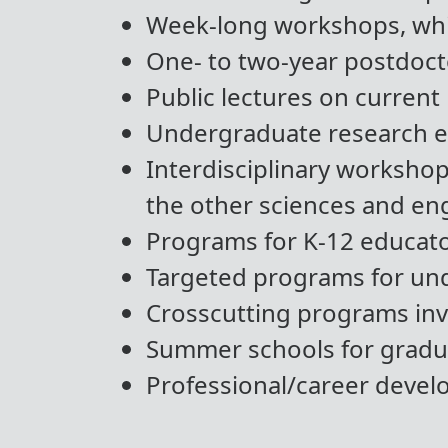
Week-long workshops, whi
One- to two-year postdocto
Public lectures on current 
Undergraduate research ex
Interdisciplinary worksho
the other sciences and en
Programs for K-12 educato
Targeted programs for un
Crosscutting programs invo
Summer schools for gradu
Professional/career deve