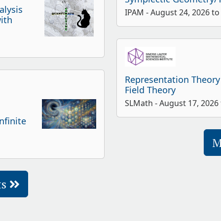
alysis
IPAM - August 24, 2026 to
ith
Representation Theory
Field Theory
SLMath - August 17, 2026
finite
M
ts