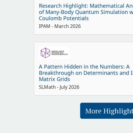
Research Highlight: Mathematical An
of Many-Body Quantum Simulation w
Coulomb Potentials
IPAM
- March 2026
A Pattern Hidden in the Numbers: A
Breakthrough on Determinants and In
Matrix Grids
SLMath
- July 2026
More Highligh