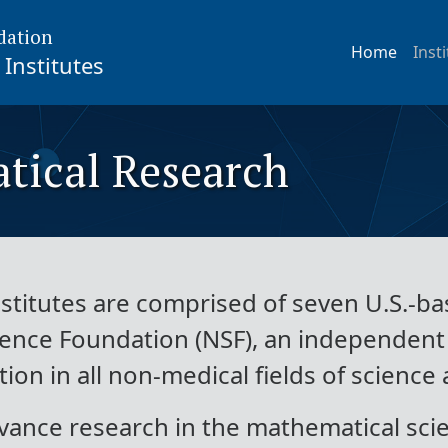
dation
Home
Inst
Institutes
tical Research
titutes are comprised of seven U.S.-bas
ience Foundation (NSF), an independen
on in all non-medical fields of science
vance research in the mathematical scie