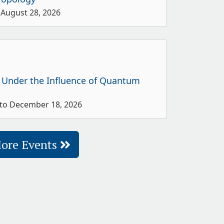
 August 28, 2026
 Under the Influence of Quantum
 to December 18, 2026
ore Events