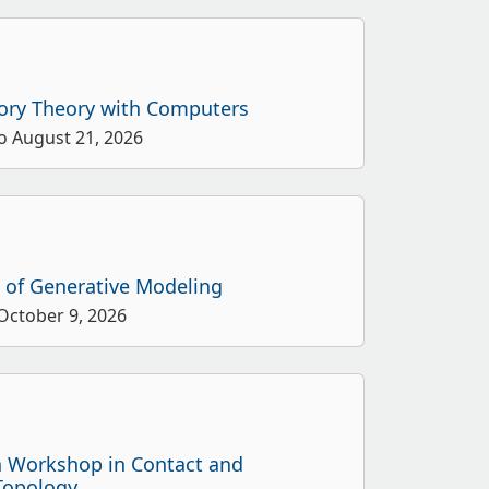
ory Theory with Computers
o August 21, 2026
s of Generative Modeling
 October 9, 2026
n Workshop in Contact and
Topology