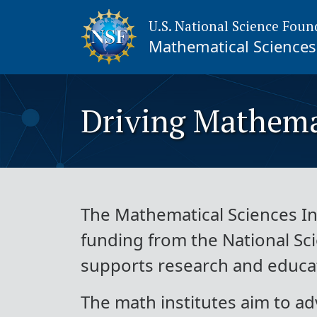
U.S. National Science Foun
Mathematical Sciences 
Driving Mathema
The Mathematical Sciences Ins
funding from the National Sc
supports research and educati
The math institutes aim to ad