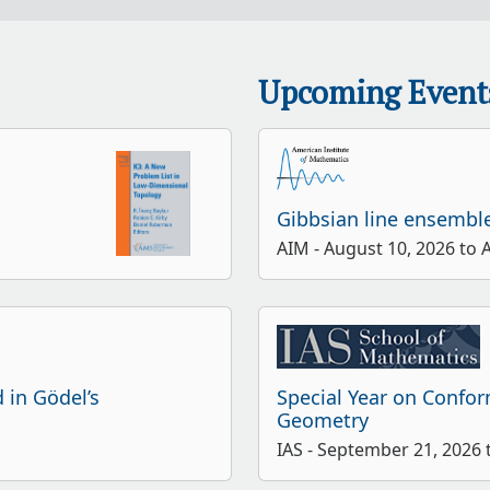
Upcoming Event
Gibbsian line ensembl
AIM - August 10, 2026 to 
 in Gödel’s
Special Year on Confo
Geometry
IAS - September 21, 2026 t