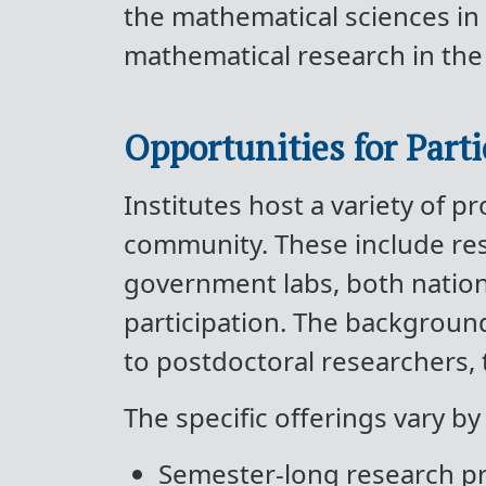
the mathematical sciences in 
mathematical research in the
Opportunities for Parti
Institutes host a variety of 
community. These include rese
government labs, both nationa
participation. The backgroun
to postdoctoral researchers, 
The specific offerings vary by
Semester-long research 