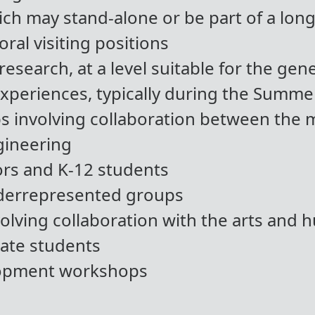
ch may stand-alone or be part of a lo
ral visiting positions
research, at a level suitable for the gene
periences, typically during the Summe
ps involving collaboration between the 
gineering
rs and K-12 students
derrepresented groups
lving collaboration with the arts and 
ate students
lopment workshops