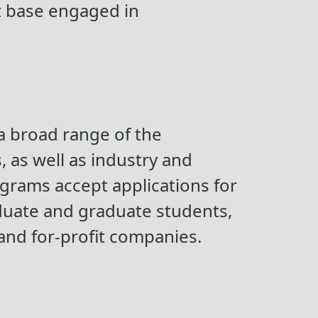
nt base engaged in
 a broad range of the
 as well as industry and
ograms accept applications for
duate and graduate students,
 and for-profit companies.