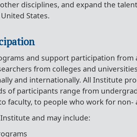
other disciplines, and expand the tale
 United States.
cipation
programs and support participation from
archers from colleges and universities,
lly and internationally. All Institute pr
ds of participants range from undergra
to faculty, to people who work for non-
 Institute and may include:
programs