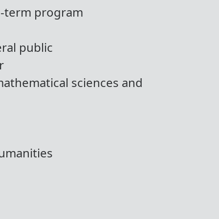
ng-term program
ral public
r
mathematical sciences and
humanities