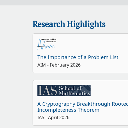
Research Highlights
The Importance of a Problem List
AIM
- February 2026
A Cryptography Breakthrough Rooted
Incompleteness Theorem
IAS
- April 2026