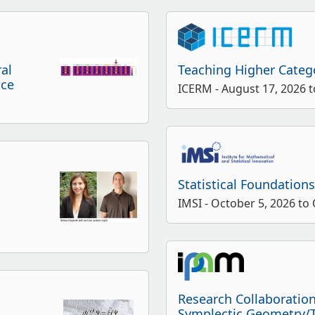
ral
Teaching Higher Categ
nce
ICERM - August 17, 2026 t
Statistical Foundation
IMSI - October 5, 2026 to
Research Collaboratio
Symplectic Geometry/