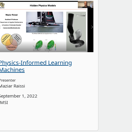
Physics-Informed Learning
Machines
Presenter
Maziar Raissi
September 1, 2022
IMSI