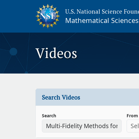
U.S. National Science Foun
Mathematical Sciences 
Videos
Search Videos
Search
From