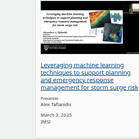
Leveraging machine learning
techniques to support planning
and emergency response
management for storm surge risk
Presenter
Alex Taflanidis
March 3, 2025
IMSI