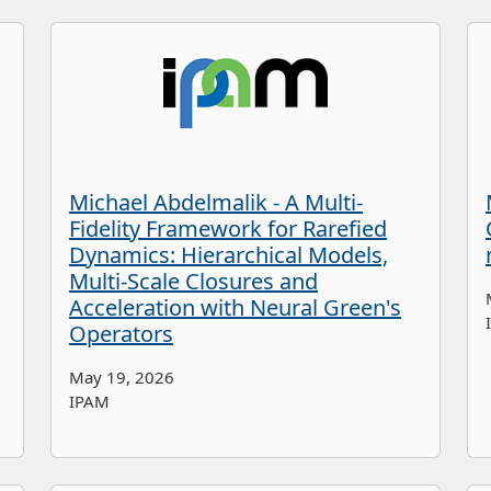
Michael Abdelmalik - A Multi-
Fidelity Framework for Rarefied
Dynamics: Hierarchical Models,
Multi-Scale Closures and
Acceleration with Neural Green's
Operators
May 19, 2026
IPAM