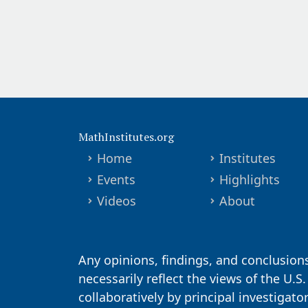
MathInstitutes.org
Home
Institutes
Events
Highlights
Videos
About
Any opinions, findings, and conclusion
necessarily reflect the views of the U.S
collaboratively by principal investigat