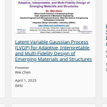
Latent Variable Gaussian Process
(LVGP) for Adaptive, Interpretable,
and Multi-Fidelity Design of
Emerging Materials and Structures
Presenter
Wei Chen
April 1, 2025
IMSI