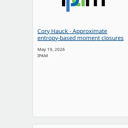
Cory Hauck - Approximate
entropy-based moment closures
May 19, 2026
IPAM