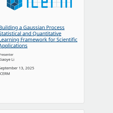
Building a Gaussian Process
Statistical and Quantitative
Learning Framework for Scientific
Applications
Presenter
Xiaoye Li
September 13, 2025
ICERM