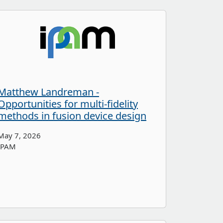
Matthew Landreman -
Opportunities for multi-fidelity
methods in fusion device design
May 7, 2026
IPAM