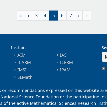
«
‹
3
4
5
6
7
›
»
Institutes
Se
AIM
IAS
ICARM
ICERM
IMSI
IPAM
SLMath
s or recommendations expressed on this website are 
. National Science Foundation or the participating ins
ors of the active Mathematical Sciences Research Inst