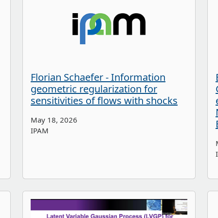
Florian Schaefer - Information
geometric regularization for
sensitivities of flows with shocks
May 18, 2026
IPAM