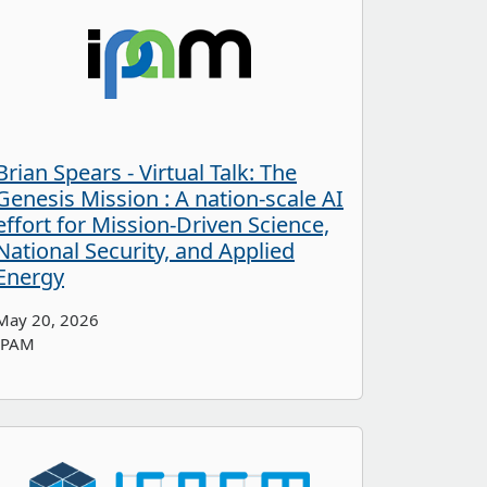
Brian Spears - Virtual Talk: The
Genesis Mission : A nation-scale AI
effort for Mission-Driven Science,
National Security, and Applied
Energy
May 20, 2026
IPAM