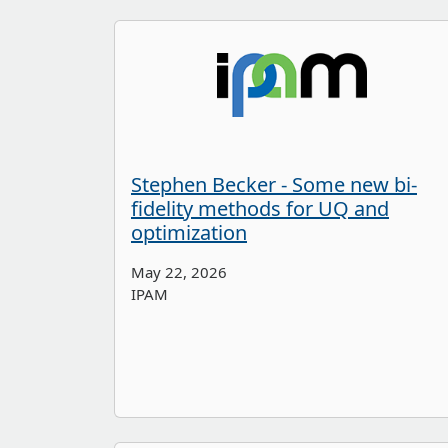
Stephen Becker - Some new bi-
fidelity methods for UQ and
optimization
May 22, 2026
IPAM