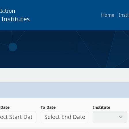
dation
Home
Inst
Institutes
 Date
To Date
Institute