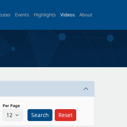
itutes
Events
Highlights
Videos
About
Per Page
Search
Reset