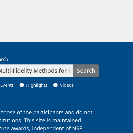
arch
Search
Events
Highlights
Videos
those of the participants and do not
titutions. This site is maintained
itute awards, independent of NSF.