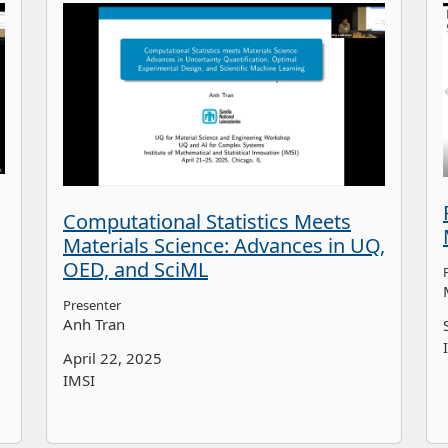
Computational Statistics Meets
Materials Science: Advances in UQ,
OED, and SciML
Presenter
Anh Tran
April 22, 2025
IMSI