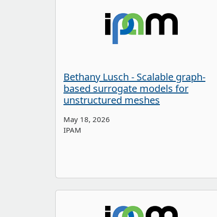
Bethany Lusch - Scalable graph-
based surrogate models for
unstructured meshes
May 18, 2026
IPAM