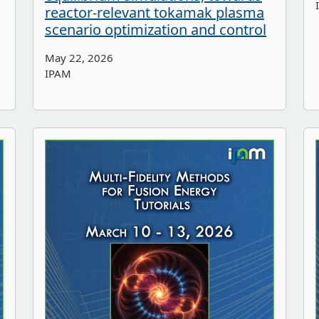
reactor-relevant tokamak plasma
scenario optimization and control
May 22, 2026
IPAM