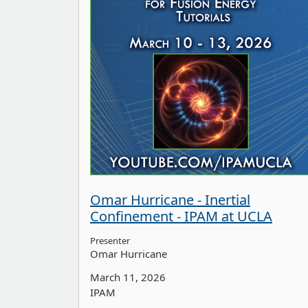
Omar Hurricane - Inertial
Confinement - IPAM at UCLA
Presenter
Omar Hurricane
March 11, 2026
IPAM