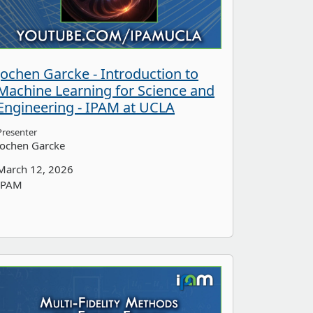
Jochen Garcke - Introduction to
Machine Learning for Science and
Engineering - IPAM at UCLA
Presenter
Jochen Garcke
March 12, 2026
IPAM