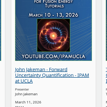
John Jakeman - Forward
Uncertainty Quantification - IPAM
at UCLA
Presenter
John Jakeman
March 11, 2026