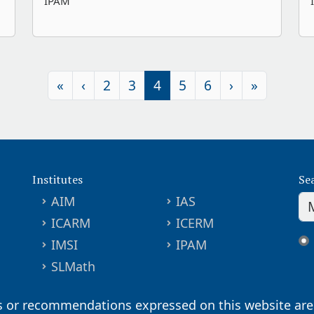
IPAM
«
‹
2
3
4
5
6
›
»
Institutes
Se
AIM
IAS
ICARM
ICERM
IMSI
IPAM
SLMath
s or recommendations expressed on this website are 