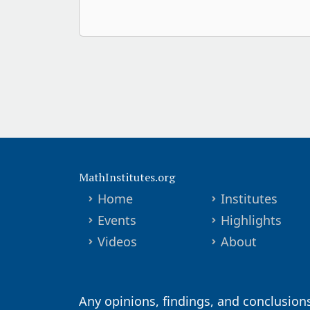
MathInstitutes.org
Home
Institutes
Events
Highlights
Videos
About
Any opinions, findings, and conclusion