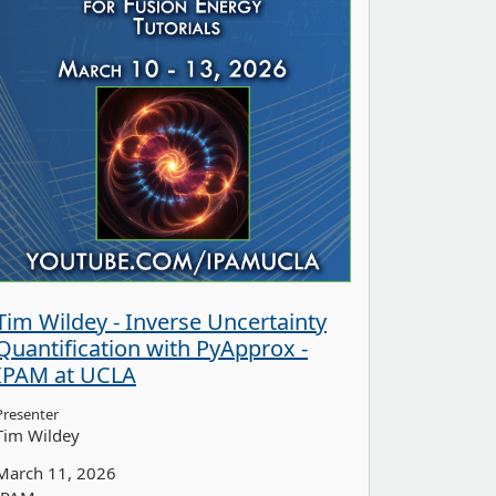
Tim Wildey - Inverse Uncertainty
Quantification with PyApprox -
IPAM at UCLA
Presenter
Tim Wildey
March 11, 2026