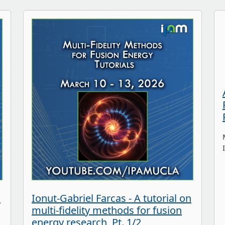
n
Ionut-Gabriel Farcas - A tutorial on
multi-fidelity methods for fusion
energy research, Pt. 1/2