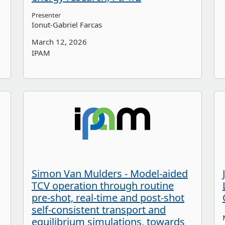
Presenter
Ionut-Gabriel Farcas
March 12, 2026
IPAM
Simon Van Mulders - Model-aided
TCV operation through routine
pre-shot, real-time and post-shot
self-consistent transport and
equilibrium simulations, towards