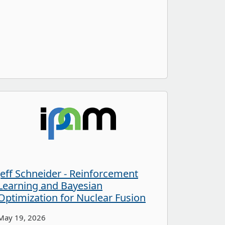
Jeff Schneider - Reinforcement
Learning and Bayesian
Optimization for Nuclear Fusion
May 19, 2026