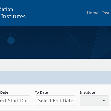
dation
Home
Inst
Institutes
 Date
To Date
Institute