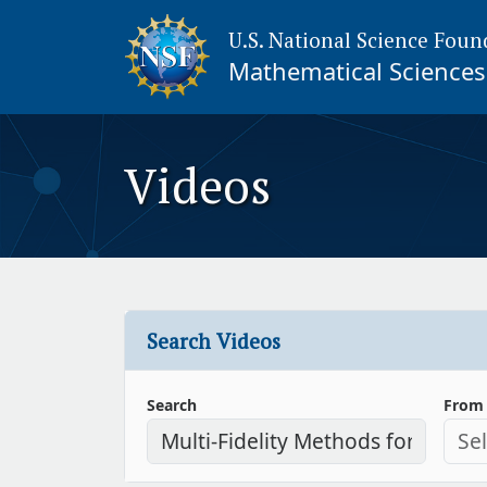
U.S. National Science Foun
Mathematical Sciences 
Videos
Search Videos
Search
From