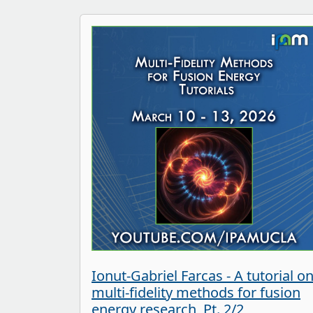
Ionut-Gabriel Farcas - A tutorial o
multi-fidelity methods for fusion
energy research, Pt. 2/2