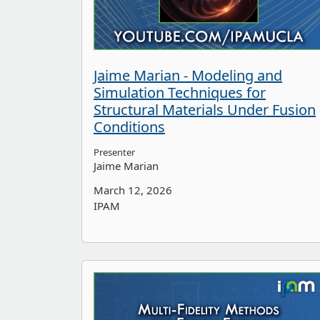
Jaime Marian - Modeling and
Simulation Techniques for
Structural Materials Under Fusion
Conditions
Presenter
Jaime Marian
March 12, 2026
IPAM