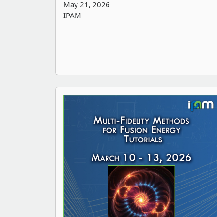
May 21, 2026
IPAM