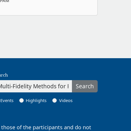
IPAM
arch
Search
Events
Highlights
Videos
those of the participants and do not