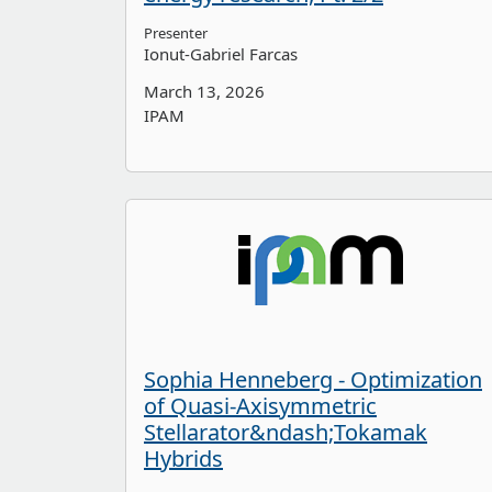
Presenter
Ionut-Gabriel Farcas
March 13, 2026
IPAM
Sophia Henneberg - Optimization
of Quasi-Axisymmetric
Stellarator&ndash;Tokamak
Hybrids