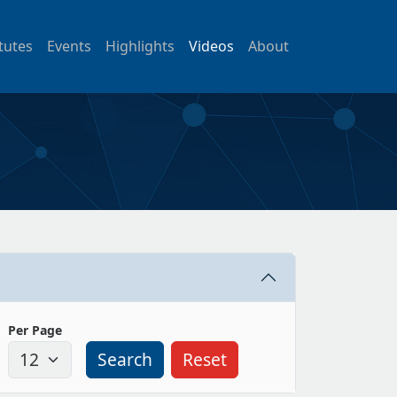
itutes
Events
Highlights
Videos
About
Per Page
Search
Reset