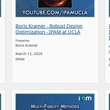
Boris Kramer - Robust Design
Optimization - IPAM at UCLA
Presenter
Boris Kramer
March 12, 2026
IPAM