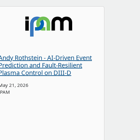
Andy Rothstein - AI-Driven Event
Prediction and Fault-Resilient
Plasma Control on DIII-D
May 21, 2026
IPAM