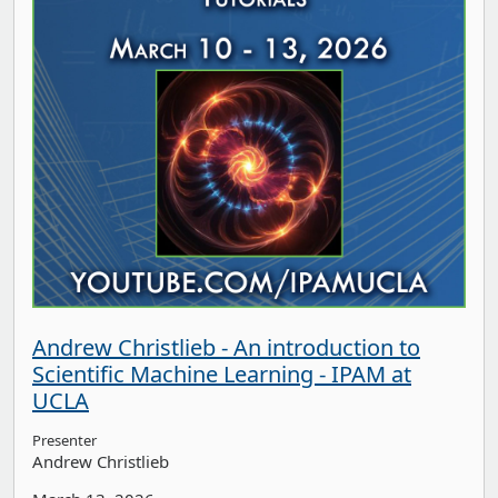
Andrew Christlieb - An introduction to
Scientific Machine Learning - IPAM at
UCLA
Presenter
Andrew Christlieb