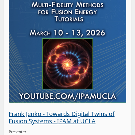
Frank Jenko - Towards Digital Twins of
Fusion Systems - IPAM at UCLA
Presenter