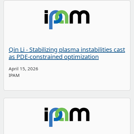
Qin Li - Stabilizing plasma instabilities cast
as PDE-constrained optimization
April 15, 2026
IPAM