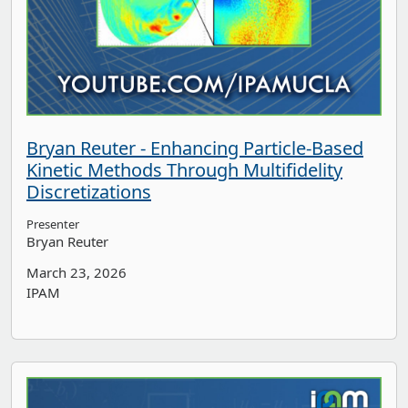
Bryan Reuter - Enhancing Particle-Based
Kinetic Methods Through Multifidelity
Discretizations
Presenter
Bryan Reuter
March 23, 2026
IPAM