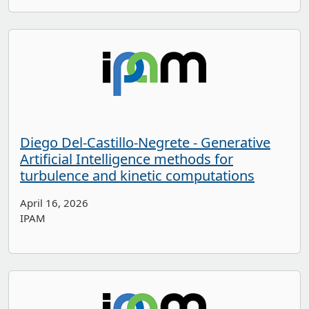
Diego Del-Castillo-Negrete - Generative
Artificial Intelligence methods for
turbulence and kinetic computations
April 16, 2026
IPAM