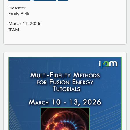
Presenter
Emily Belli
March 11, 2026
IPAM