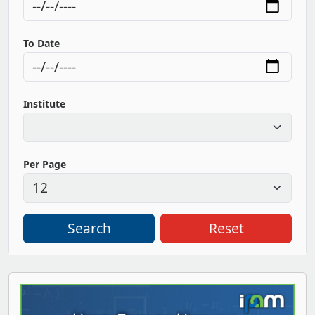
To Date
Institute
Per Page
Search
Reset