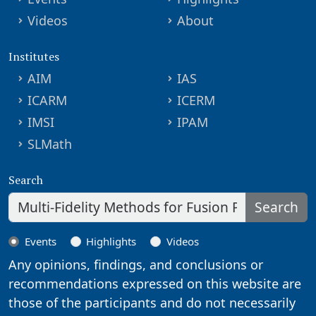
Videos
About
Institutes
AIM
IAS
ICARM
ICERM
IMSI
IPAM
SLMath
Search
Search
Events
Highlights
Videos
Any opinions, findings, and conclusions or
recommendations expressed on this website are
those of the participants and do not necessarily