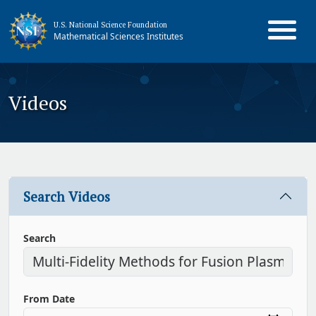
U.S. National Science Foundation
Mathematical Sciences Institutes
Videos
Search Videos
Search
From Date