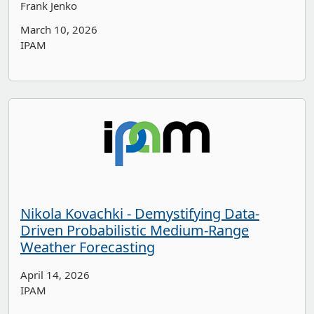
Frank Jenko
March 10, 2026
IPAM
Nikola Kovachki - Demystifying Data-
Driven Probabilistic Medium-Range
Weather Forecasting
April 14, 2026
IPAM