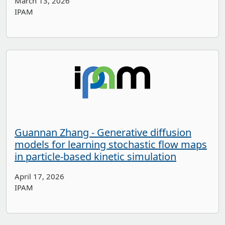
March 13, 2026
IPAM
Guannan Zhang - Generative diffusion
models for learning stochastic flow maps
in particle-based kinetic simulation
April 17, 2026
IPAM