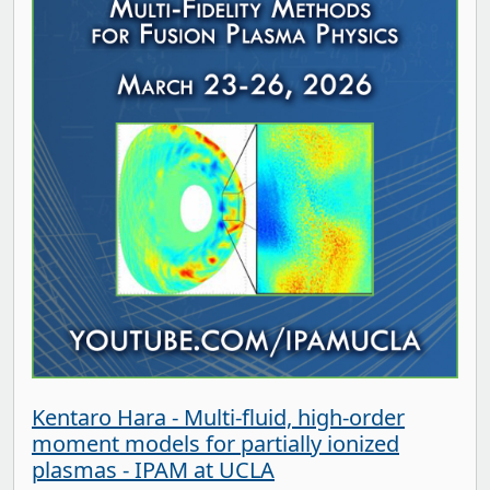
Kentaro Hara - Multi-fluid, high-order
moment models for partially ionized
plasmas - IPAM at UCLA