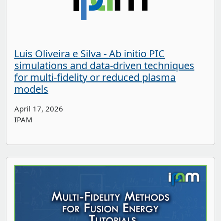
Luis Oliveira e Silva - Ab initio PIC
simulations and data-driven techniques
for multi-fidelity or reduced plasma
models
April 17, 2026
IPAM