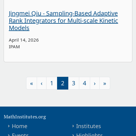
Jingmei Qiu - Sampling-Based Adaptive
Rank Integrators for Multi-scale Kinetic
Models
April 14, 2026
IPAM
«
‹
1
2
3
4
›
»
MathInstitutes.org
Home
Institutes
Events
Highlights