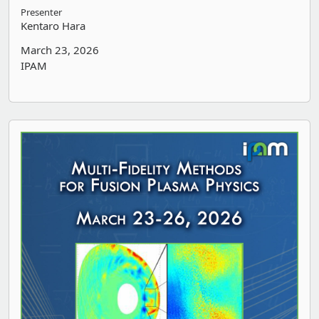
Presenter
Kentaro Hara
March 23, 2026
IPAM