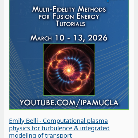
Emily Belli - Computational plasma
physics for turbulence & integrated
modeling of transport