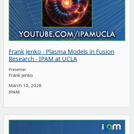
Frank Jenko - Plasma Models in Fusion
Research - IPAM at UCLA
Presenter
Frank Jenko
March 10, 2026
IPAM