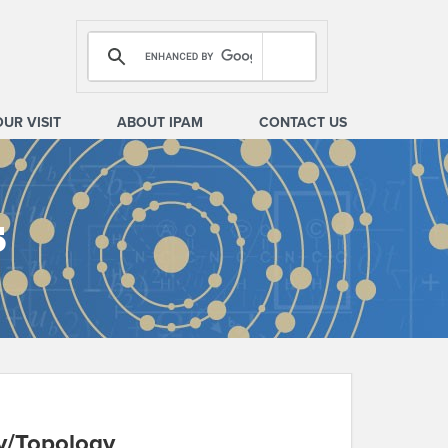
OUR VISIT
ABOUT IPAM
CONTACT US
s
y/Topology