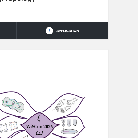
APPLICATION