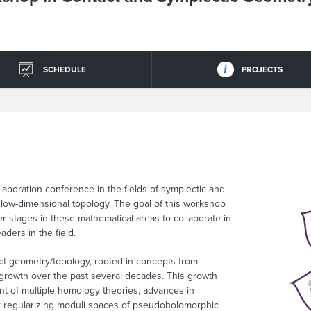
SCHEDULE
PROJECTS
boration conference in the fields of symplectic and
 low-dimensional topology. The goal of this workshop
er stages in these mathematical areas to collaborate in
ders in the field.
act geometry/topology, rooted in concepts from
 growth over the past several decades. This growth
t of multiple homology theories, advances in
 regularizing moduli spaces of pseudoholomorphic