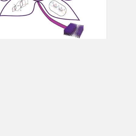
lty members and professional researchers.
ems of mutual interest, exchange expertise, and
ul applicants will be assigned to a research
oject leaders, and will work intensively on open
 interaction, and the development of long-term