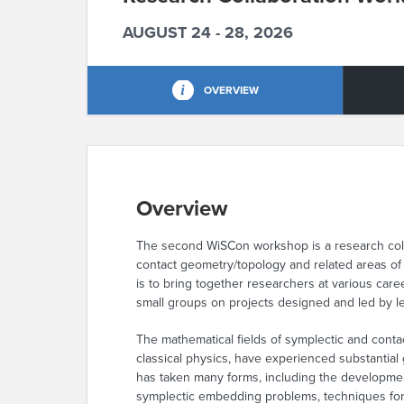
AUGUST 24 - 28, 2026
OVERVIEW
Overview
The second WiSCon workshop is a research colla
contact geometry/topology and related areas of
is to bring together researchers at various care
small groups on projects designed and led by lea
The mathematical fields of symplectic and cont
classical physics, have experienced substantial
has taken many forms, including the developmen
symplectic embedding problems, techniques for