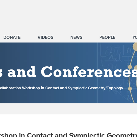
DONATE
VIDEOS
NEWS
PEOPLE
Y
s and Conference
ollaboration Workshop in Contact and Symplectic Geometry/Topology
kshop in Contact and Symplectic Geometr