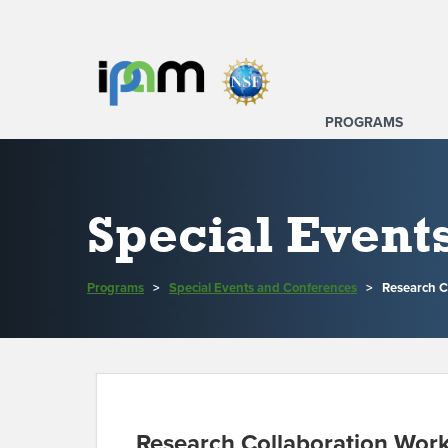
PROGRAMS
Special Event
Programs
>
Special Events and Conferences
>
Research C
Research Collaboration Wor