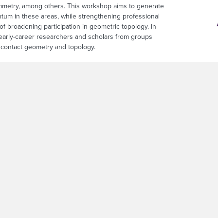
mmetry, among others. This workshop aims to generate
tum in these areas, while strengthening professional
of broadening participation in geometric topology. In
 early-career researchers and scholars from groups
d contact geometry and topology.
sful inaugural WiSCon workshop by engaging
n problem-solving. Its format is modeled after the
 in Mathematics (AWM) research network
new, long-lasting collaborations among researchers in
 from advanced graduate students and postdoctoral scholars to senior facu
a focused platform for participants to convene in person, explore probl
foundation for sustained collaboration and research innovation. Successf
 Participants will form groups of four to six members, each led by two pr
he collaborative structure is designed to promote mentorship, sustained