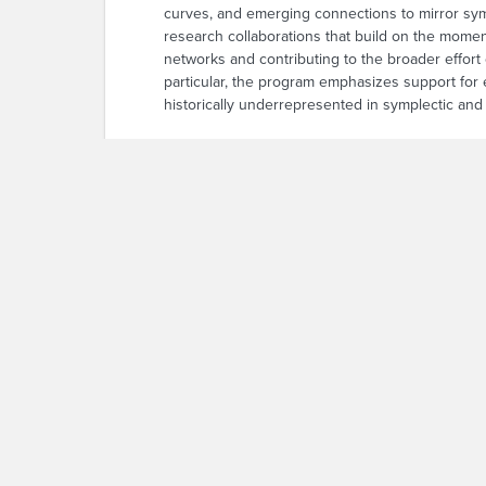
curves, and emerging connections to mirror sy
research collaborations that build on the momen
networks and contributing to the broader effort 
particular, the program emphasizes support for
historically underrepresented in symplectic an
This week-long workshop builds on the succes
researchers in in-depth discussions and hands-o
successful sequence of Association for Women
collaborations. Our primary aim is to cultivate 
this specialized field. Participants will range
We intend to leverage this one-week program as 
build professional networks, thereby laying the 
project based on their background and interests.
problems drawn from the project descriptions. T
research partnerships.
WiSCon 2026 Flyer