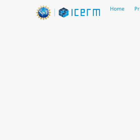
Home
P
Mathematics of 3D Recon
Jul 13 - 17, 2026
Workshop
Overview
Organizing Committee