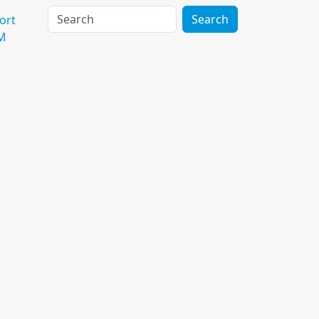
Search
ort
M
Reimburse Me