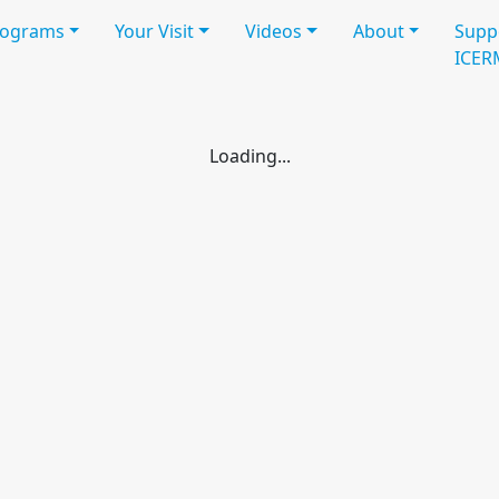
rograms
Your Visit
Videos
About
Supp
ICER
struction
Workshop
Workshop
Participants
Schedule