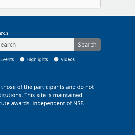
arch
Search
Events
Highlights
Videos
those of the participants and do not
titutions. This site is maintained
itute awards, independent of NSF.