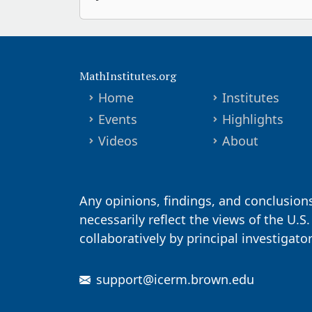
MathInstitutes.org
Home
Institutes
Events
Highlights
Videos
About
Any opinions, findings, and conclusion
necessarily reflect the views of the U.S
collaboratively by principal investigat
support@icerm.brown.edu