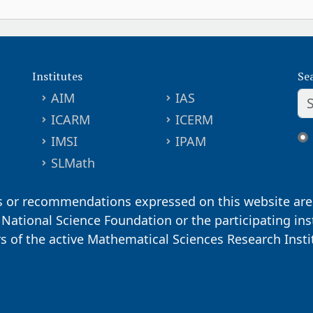
Institutes
Se
AIM
IAS
ICARM
ICERM
IMSI
IPAM
SLMath
s or recommendations expressed on this website are 
. National Science Foundation or the participating ins
ors of the active Mathematical Sciences Research Inst