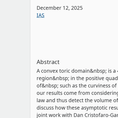
December 12, 2025
IAS
Abstract
A convex toric domain&nbsp; is a
region&nbsp; in the positive qu
of&nbsp; such as the curviness of
our results come from considering
law and thus detect the volume of 
discuss how these asymptotic resu
joint work with Dan Cristofaro-G