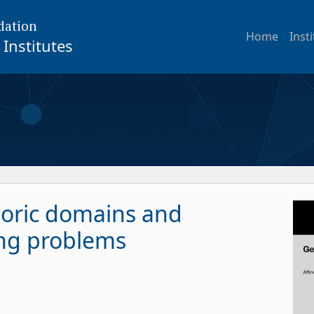
dation
Home
Inst
Institutes
toric domains and
ng problems