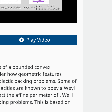
Play Video
ge of a bounded convex
der how geometric features
mplectic packing problems. Some of
pacities are known to obey a Weyl
t the affine perimeter of . We'll
ding problems. This is based on