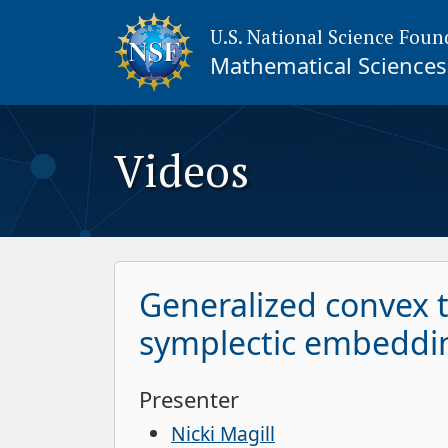
U.S. National Science Foun
Mathematical Sciences 
Videos
Generalized convex 
symplectic embeddi
Presenter
Nicki Magill