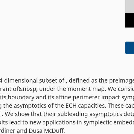
 4-dimensional subset of , defined as the preima
adrant of&nbsp; under the moment map. We consi
 its boundary and its affine perimeter impact sy
 the asymptotics of the ECH capacities. These ca
. We show that their subleading asymptotics detec
lts lead to new applications in symplectic embed
ardiner and Dusa McDuff.