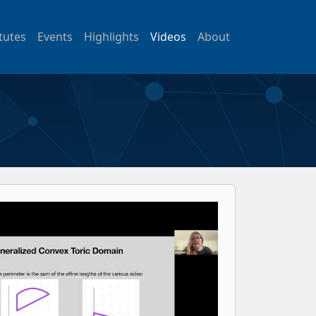
itutes
Events
Highlights
Videos
About