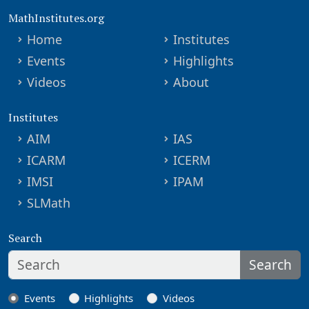
MathInstitutes.org
Home
Institutes
Events
Highlights
Videos
About
Institutes
AIM
IAS
ICARM
ICERM
IMSI
IPAM
SLMath
Search
Search
Events
Highlights
Videos