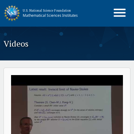
U.S. National Science Foundation
Mathematical Sciences Institutes
Videos