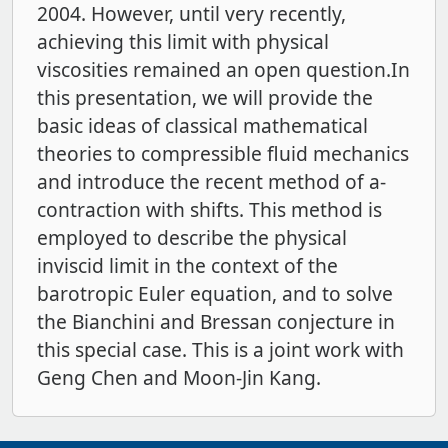
2004. However, until very recently,
achieving this limit with physical
viscosities remained an open question.In
this presentation, we will provide the
basic ideas of classical mathematical
theories to compressible fluid mechanics
and introduce the recent method of a-
contraction with shifts. This method is
employed to describe the physical
inviscid limit in the context of the
barotropic Euler equation, and to solve
the Bianchini and Bressan conjecture in
this special case. This is a joint work with
Geng Chen and Moon-Jin Kang.