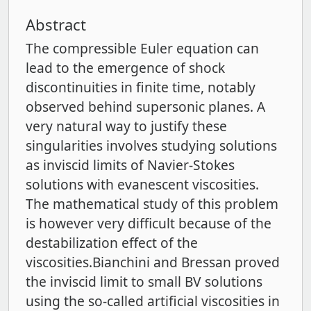
Abstract
The compressible Euler equation can
lead to the emergence of shock
discontinuities in finite time, notably
observed behind supersonic planes. A
very natural way to justify these
singularities involves studying solutions
as inviscid limits of Navier-Stokes
solutions with evanescent viscosities.
The mathematical study of this problem
is however very diﬃcult because of the
destabilization eﬀect of the
viscosities.Bianchini and Bressan proved
the inviscid limit to small BV solutions
using the so-called artificial viscosities in