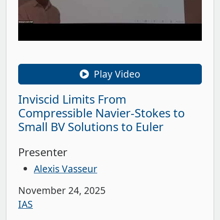
Play Video
Inviscid Limits From
Compressible Navier-Stokes to
Small BV Solutions to Euler
Presenter
Alexis Vasseur
November 24, 2025
IAS