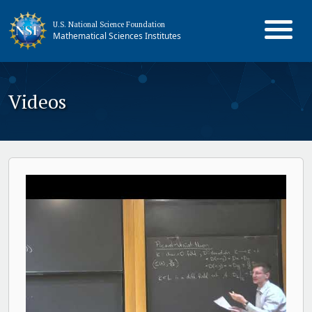
U.S. National Science Foundation
Mathematical Sciences Institutes
Videos