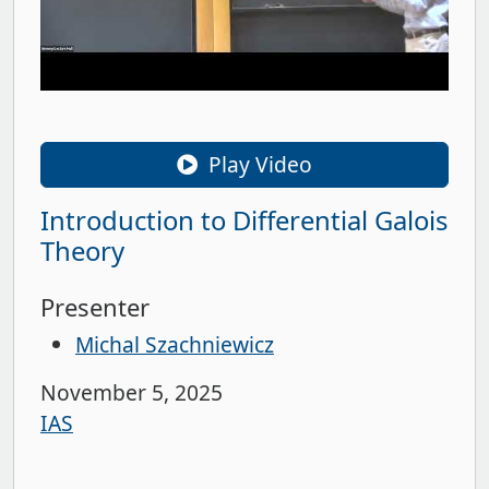
Play Video
Introduction to Differential Galois
Theory
Presenter
Michal Szachniewicz
November 5, 2025
IAS