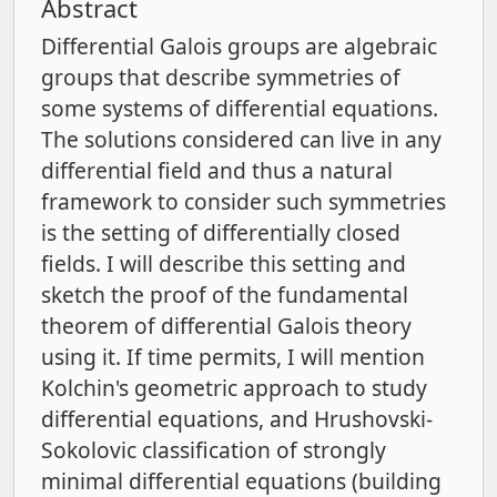
Abstract
Differential Galois groups are algebraic
groups that describe symmetries of
some systems of differential equations.
The solutions considered can live in any
differential field and thus a natural
framework to consider such symmetries
is the setting of differentially closed
fields. I will describe this setting and
sketch the proof of the fundamental
theorem of differential Galois theory
using it. If time permits, I will mention
Kolchin's geometric approach to study
differential equations, and Hrushovski-
Sokolovic classification of strongly
minimal differential equations (building