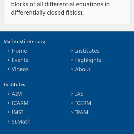
blocks of all differential equations in
differentially closed fields).
MathInstitutes.org
Home
Institutes
Events
Highlights
Videos
About
Institutes
AIM
IAS
ICARM
ICERM
IMSI
IPAM
SLMath