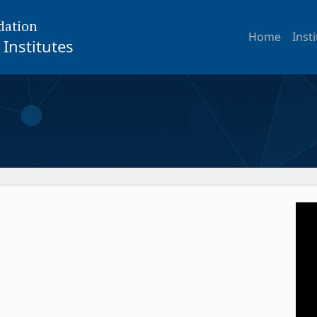
dation
Home
Inst
Institutes