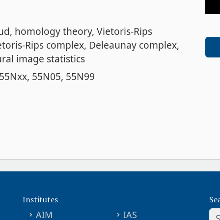
oud
homology theory
Vietoris-Rips
etoris-Rips complex
Deleaunay complex,
ral image statistics
55Nxx
55N05
55N99
Institutes
Se
AIM
IAS