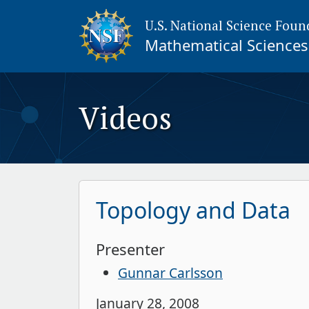
U.S. National Science Foun
Mathematical Sciences 
Videos
Topology and Data
Presenter
Gunnar Carlsson
January 28, 2008