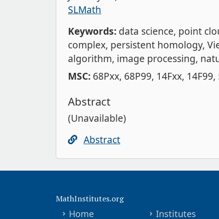
SLMath
Keywords:
data science
point cl
complex
persistent homology
Vi
algorithm
image processing
natu
MSC:
68Pxx
68P99
14Fxx
14F99
Abstract
(Unavailable)
Abstract
MathInstitutes.org
Home
Institutes