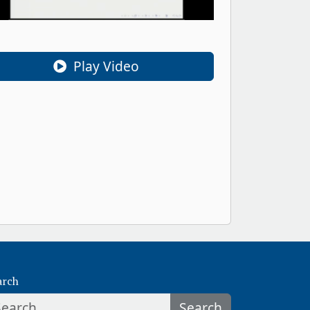
Play Video
arch
Search