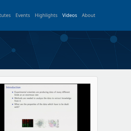
itutes
Events
Highlights
Videos
About