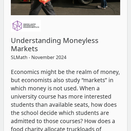
Understanding Moneyless
Markets
SLMath
- November 2024
Economics might be the realm of money,
but economists also study “markets” in
which money is not used. When a
university course has more interested
students than available seats, how does
the school decide which students are
admitted to those courses? How does a
food charity allocate truckloads of