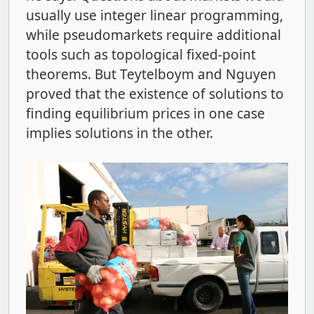
usually use integer linear programming,
while pseudomarkets require additional
tools such as topological fixed-point
theorems. But Teytelboym and Nguyen
proved that the existence of solutions to
finding equilibrium prices in one case
implies solutions in the other.