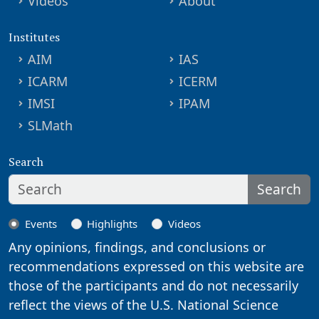
Videos
About
Institutes
AIM
IAS
ICARM
ICERM
IMSI
IPAM
SLMath
Search
Search
Events
Highlights
Videos
Any opinions, findings, and conclusions or
recommendations expressed on this website are
those of the participants and do not necessarily
reflect the views of the U.S. National Science