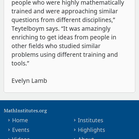
people who were highly mathematically
trained and were approaching similar
questions from different disciplines,”
Teytelboym says. “It was amazingly
enriching to get ideas from people in
other fields who studied similar
problems using different training and
tools.”
Evelyn Lamb
MathInstitutes.org
Home
Institutes
Events
Highlights