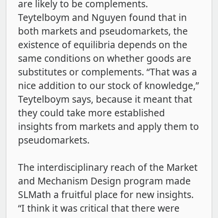
are likely to be complements.
Teytelboym and Nguyen found that in
both markets and pseudomarkets, the
existence of equilibria depends on the
same conditions on whether goods are
substitutes or complements. “That was a
nice addition to our stock of knowledge,”
Teytelboym says, because it meant that
they could take more established
insights from markets and apply them to
pseudomarkets.
The interdisciplinary reach of the Market
and Mechanism Design program made
SLMath a fruitful place for new insights.
“I think it was critical that there were