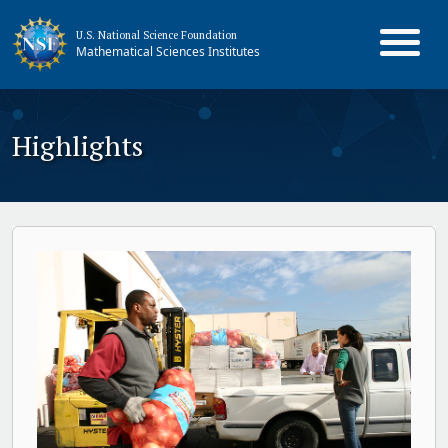
U.S. National Science Foundation
Mathematical Sciences Institutes
Highlights