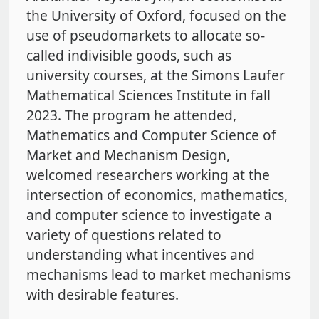
the University of Oxford, focused on the
use of pseudomarkets to allocate so-
called indivisible goods, such as
university courses, at the Simons Laufer
Mathematical Sciences Institute in fall
2023. The program he attended,
Mathematics and Computer Science of
Market and Mechanism Design,
welcomed researchers working at the
intersection of economics, mathematics,
and computer science to investigate a
variety of questions related to
understanding what incentives and
mechanisms lead to market mechanisms
with desirable features.