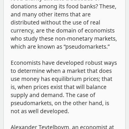
donations among its food banks? These,
and many other items that are
distributed without the use of real
currency, are the domain of economists
who study these non-monetary markets,
which are known as “pseudomarkets.”
Economists have developed robust ways
to determine when a market that does
use money has equilibrium prices; that
is, when prices exist that will balance
supply and demand. The case of
pseudomarkets, on the other hand, is
not as well developed.
Alexander Teytelboym, an economist at