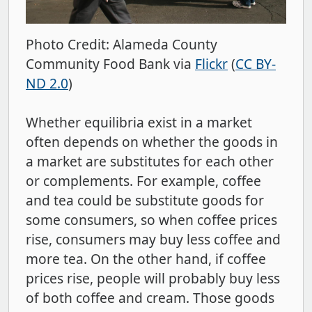
Photo Credit: Alameda County
Community Food Bank via
Flickr
(
CC BY-
ND 2.0
)
Whether equilibria exist in a market
often depends on whether the goods in
a market are substitutes for each other
or complements. For example, coffee
and tea could be substitute goods for
some consumers, so when coffee prices
rise, consumers may buy less coffee and
more tea. On the other hand, if coffee
prices rise, people will probably buy less
of both coffee and cream. Those goods