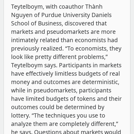
Teytelboym, with coauthor Thành
Nguyen of Purdue University Daniels
School of Business, discovered that
markets and pseudomarkets are more
intimately related than economists had
previously realized. “To economists, they
look like pretty different problems,”
Teytelboym says. Participants in markets
have effectively limitless budgets of real
money and outcomes are deterministic,
while in pseudomarkets, participants
have limited budgets of tokens and their
outcomes could be determined by
lottery. “The techniques you use to
analyze them are completely different,”
he says. Questions about markets would